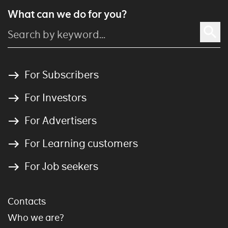
What can we do for you?
For Subscribers
For Investors
For Advertisers
For Learning customers
For Job seekers
Contacts
Who we are?