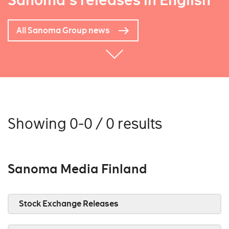
Sanoma's releases in English
All Sanoma Group news
Showing 0-0 / 0 results
Sanoma Media Finland
Stock Exchange Releases