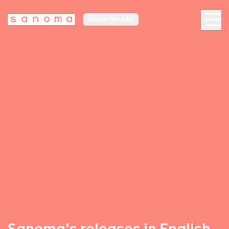
MEDIA FINLAND