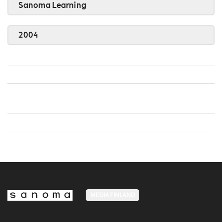
Sanoma Learning
2004
MEDIA FINLAND