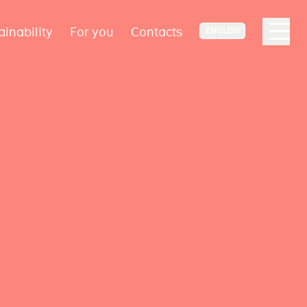
ainability
For you
Contacts
ENGLISH