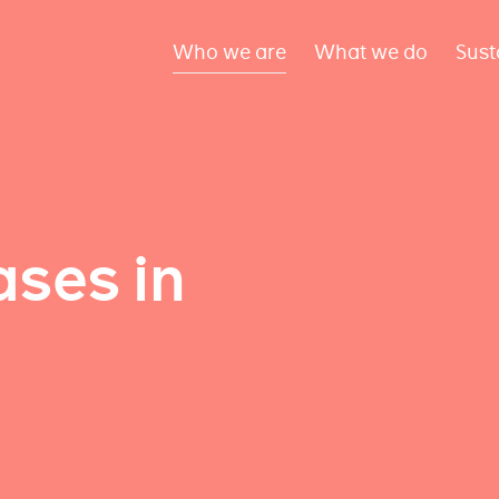
Who we are
What we do
Sust
ses in