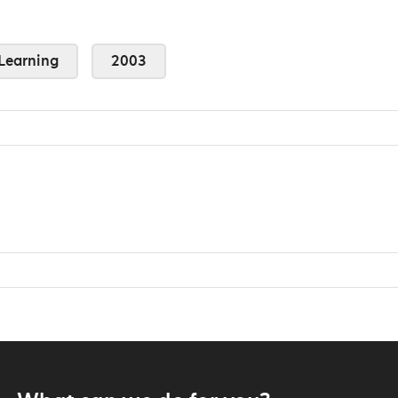
Learning
2003