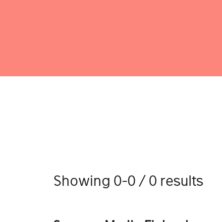
Showing 0-0 / 0 results