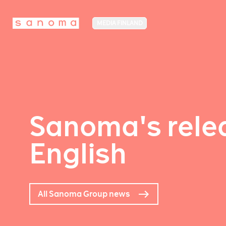
MEDIA FINLAND
Sanoma's relea
English
All Sanoma Group news