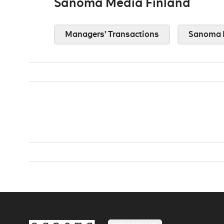
Sanoma Media Finland
Managers’ Transactions
Sanoma 