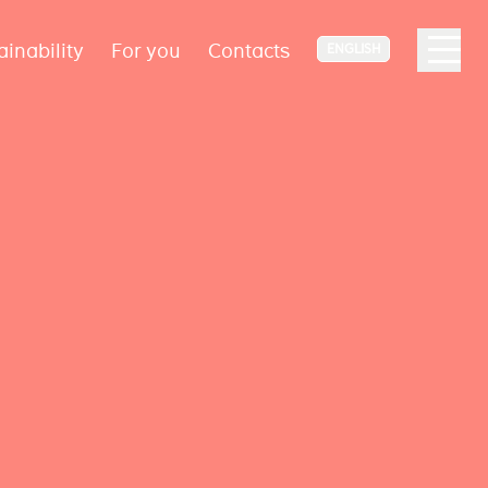
ainability
For you
Contacts
ENGLISH