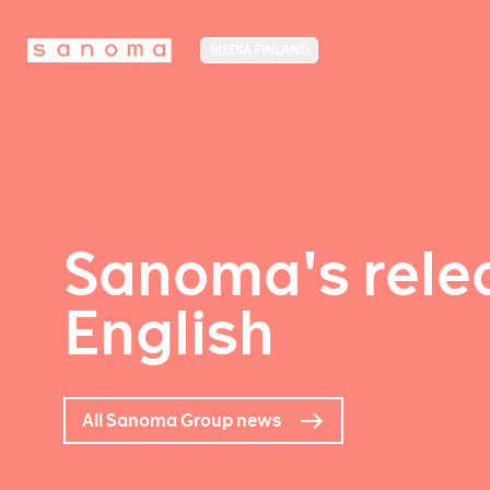
MEDIA FINLAND
Sanoma's relea
English
All Sanoma Group news