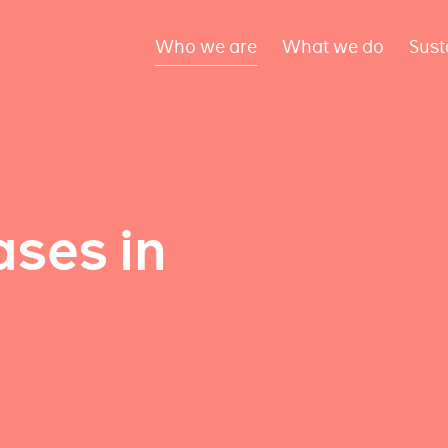
Who we are
What we do
Sust
ses in