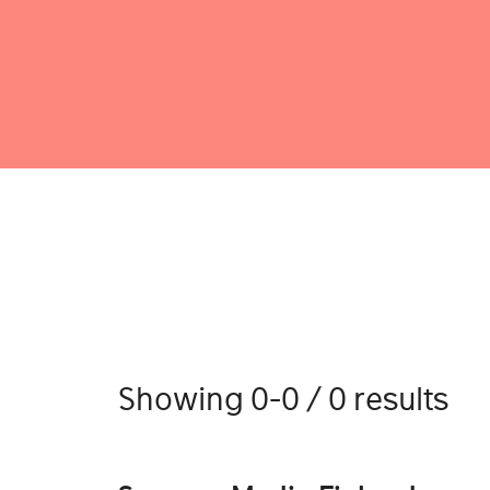
Showing 0-0 / 0 results