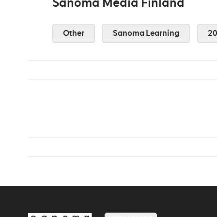
Sanoma Media Finland
Other
Sanoma Learning
2