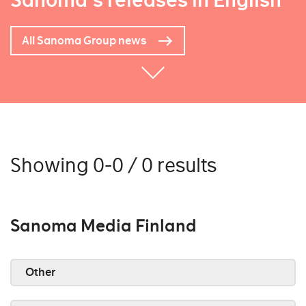
Sanoma's releases in English
All Sanoma Group news
Showing 0-0 / 0 results
Sanoma Media Finland
Other