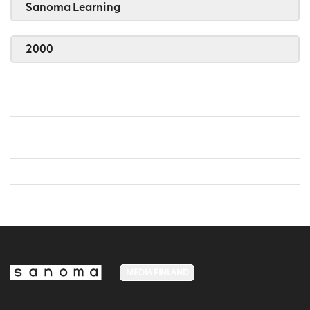
Sanoma Learning
2000
MEDIA FINLAND