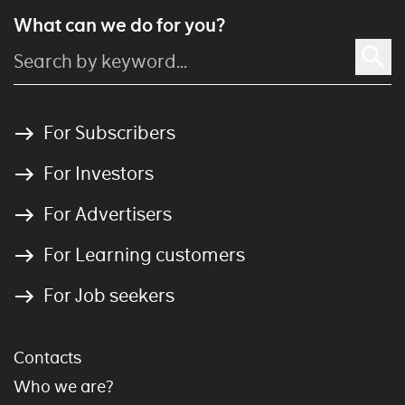
What can we do for you?
For Subscribers
For Investors
For Advertisers
For Learning customers
For Job seekers
Contacts
Who we are?