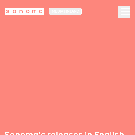
MEDIA FINLAND