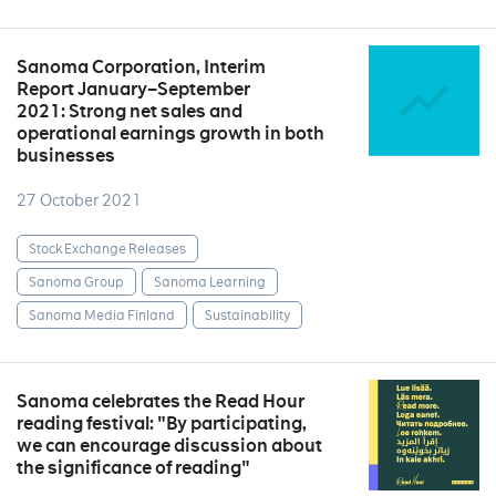
Sanoma Corporation, Interim
Report January–September
2021: Strong net sales and
operational earnings growth in both
businesses
27 October 2021
Stock Exchange Releases
Sanoma Group
Sanoma Learning
Sanoma Media Finland
Sustainability
Sanoma celebrates the Read Hour
reading festival: "By participating,
we can encourage discussion about
the significance of reading"