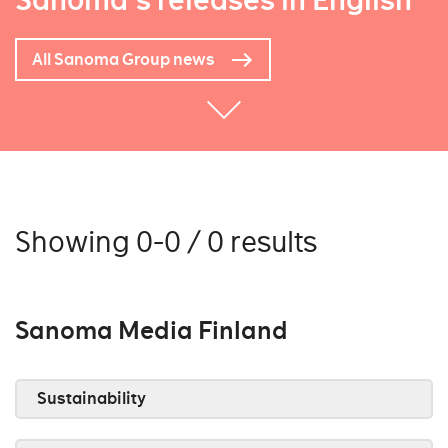
Sanoma's releases in English
All Sanoma Group news
Showing 0-0 / 0 results
Sanoma Media Finland
Sustainability