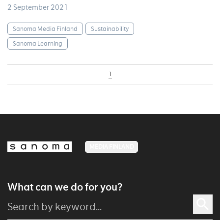
2 September 2021
Sanoma Media Finland
Sustainability
Sanoma Learning
1
MEDIA FINLAND
What can we do for you?