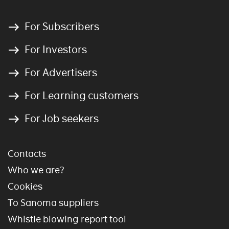
For Subscribers
For Investors
For Advertisers
For Learning customers
For Job seekers
Contacts
Who we are?
Cookies
To Sanoma suppliers
Whistle blowing report tool