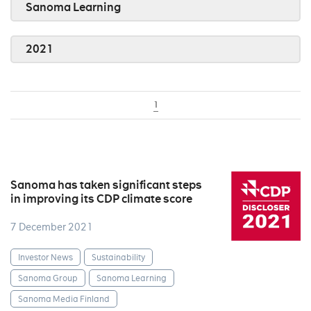
Sanoma Learning
2021
1
Sanoma has taken significant steps
in improving its CDP climate score
7 December 2021
Investor News
Sustainability
Sanoma Group
Sanoma Learning
Sanoma Media Finland