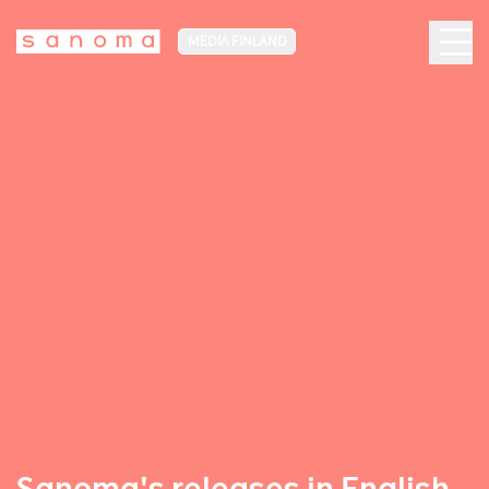
MEDIA FINLAND