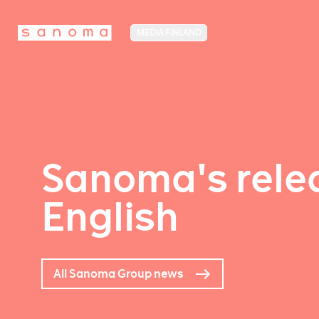
MEDIA FINLAND
Sanoma's relea
English
All Sanoma Group news