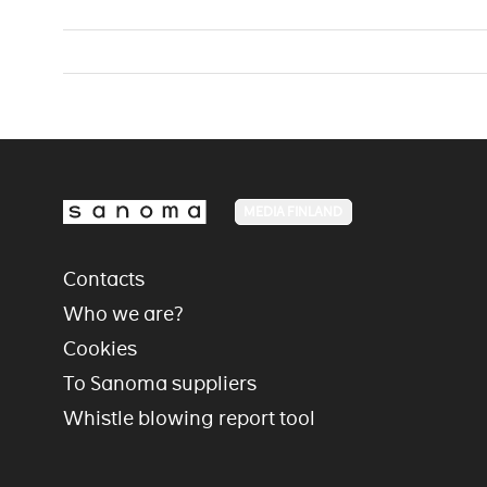
MEDIA FINLAND
Contacts
Who we are?
Cookies
To Sanoma suppliers
Whistle blowing report tool