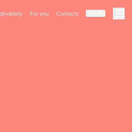
ainability
For you
Contacts
ENGLISH