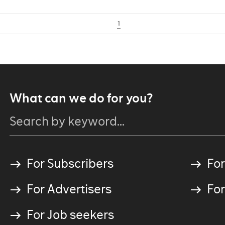
1
What can we do for you?
For Subscribers
For
For Advertisers
For
For Job seekers