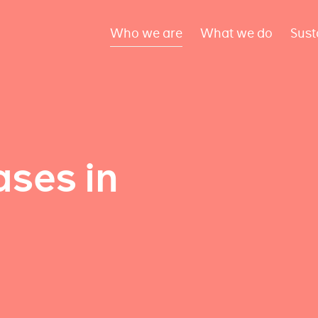
Who we are
What we do
Sust
ses in