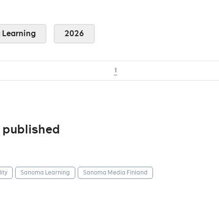
Learning
2026
1
 published
ity
Sanoma Learning
Sanoma Media Finland