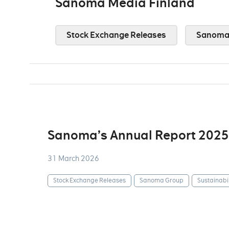
Sanoma Media Finland
Stock Exchange Releases
Sanoma 
Sanoma’s Annual Report 2025
31 March 2026
Stock Exchange Releases
Sanoma Group
Sustainabil