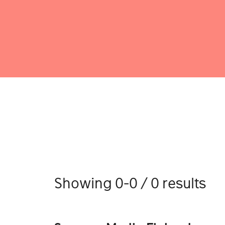
Showing 0-0 / 0 results