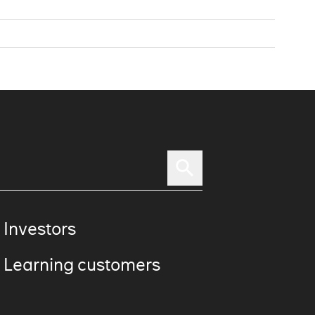
 Investors
 Learning customers