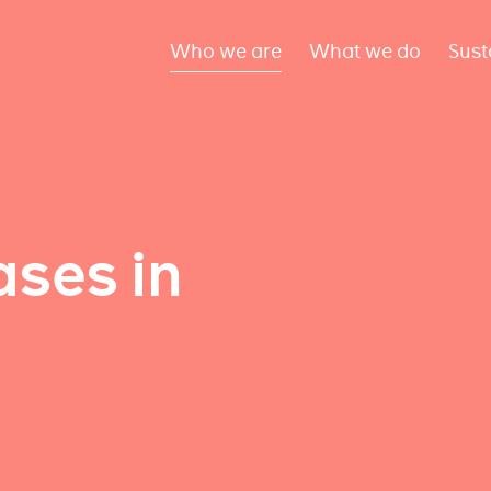
Who we are
What we do
Sust
ses in