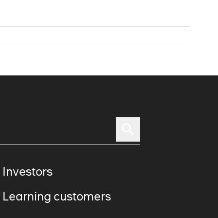
 Investors
 Learning customers