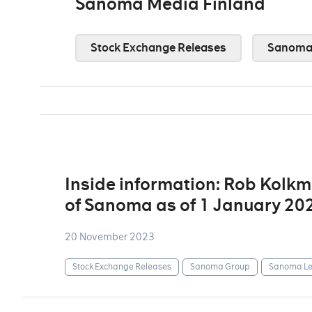
Sanoma Media Finland
Stock Exchange Releases
Sanoma 
Inside information: Rob Kolk
of Sanoma as of 1 January 20
20 November 2023
Stock Exchange Releases
Sanoma Group
Sanoma Le