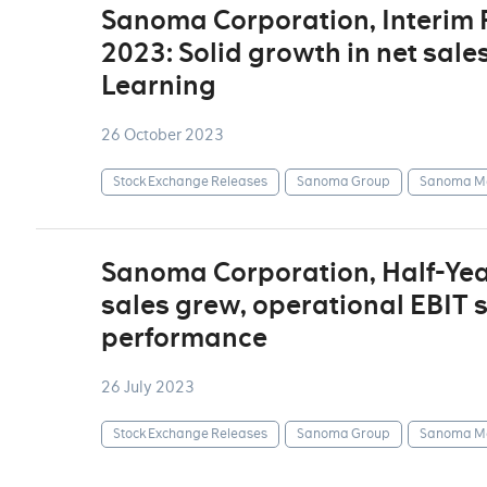
Sanoma Corporation, Interim
2023: Solid growth in net sale
Learning
26 October 2023
Stock Exchange Releases
Sanoma Group
Sanoma Me
Sanoma Corporation, Half-Yea
sales grew, operational EBIT 
performance
26 July 2023
Stock Exchange Releases
Sanoma Group
Sanoma Me