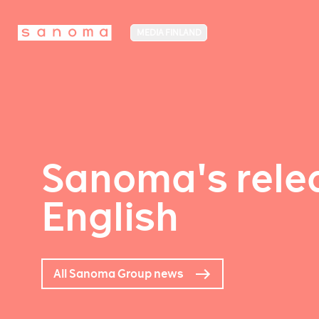
MEDIA FINLAND
Sanoma's relea
English
All Sanoma Group news