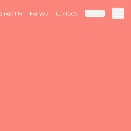
ainability
For you
Contacts
ENGLISH