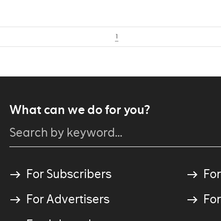
1
What can we do for you?
For Subscribers
For
For Advertisers
For