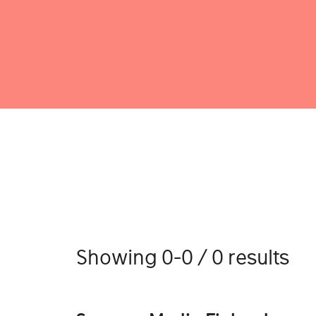
Showing 0-0 / 0 results