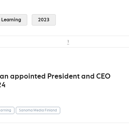
Learning
2023
1
man appointed President and CEO
24
arning
Sanoma Media Finland