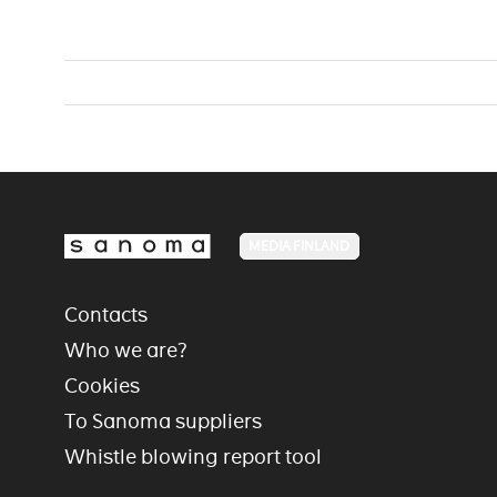
MEDIA FINLAND
Contacts
Who we are?
Cookies
To Sanoma suppliers
Whistle blowing report tool