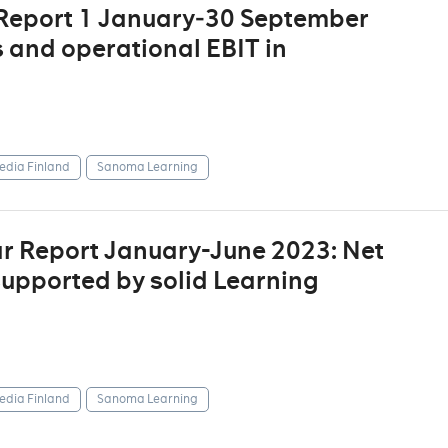
 Report 1 January‒30 September
s and operational EBIT in
dia Finland
Sanoma Learning
r Report January-June 2023: Net
supported by solid Learning
dia Finland
Sanoma Learning