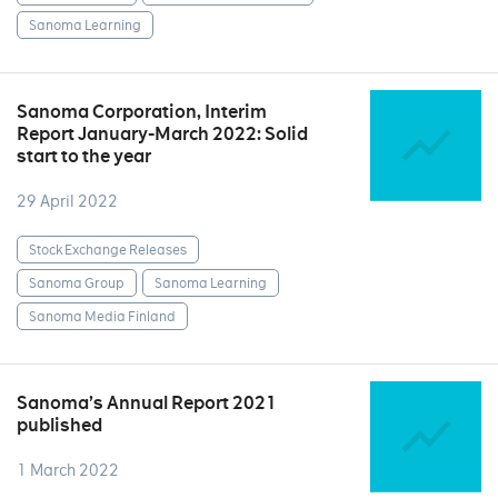
Sanoma Learning
Sanoma Corporation, Interim
Report January-March 2022: Solid
start to the year
29 April 2022
Stock Exchange Releases
Sanoma Group
Sanoma Learning
Sanoma Media Finland
Sanoma’s Annual Report 2021
published
1 March 2022