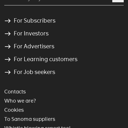
For Subscribers
For Investors
For Advertisers
For Learning customers
For Job seekers
Contacts
Who we are?
Cookies
To Sanoma suppliers