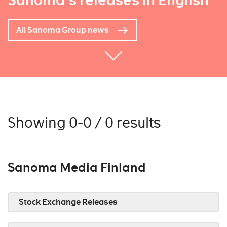
Sanoma's releases in English
All Sanoma Group news
Showing 0-0 / 0 results
Sanoma Media Finland
Stock Exchange Releases