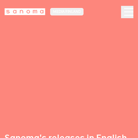
MEDIA FINLAND