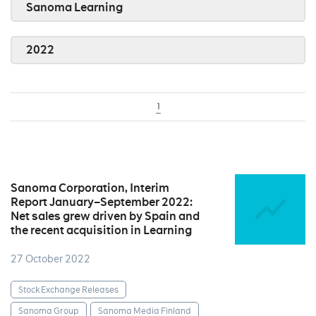
Sanoma Learning
2022
1
Sanoma Corporation, Interim
Report January–September 2022:
Net sales grew driven by Spain and
the recent acquisition in Learning
27 October 2022
Stock Exchange Releases
Sanoma Group
Sanoma Media Finland