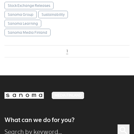
Stock Exchange Releases
Sanoma Group
Sustainability
Sanoma Learning
Sanoma Media Finland
1
MEDIA FINLAND
What can we do for you?