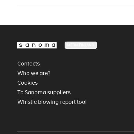
MEDIA FINLAND
Contacts
Who we are?
Cookies
To Sanoma suppliers
Whistle blowing report tool