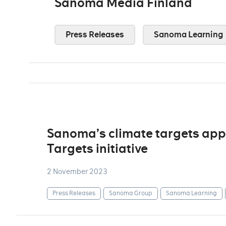
Sanoma Media Finland
Press Releases
Sanoma Learning
Sanoma’s climate targets app
Targets initiative
2 November 2023
Press Releases
Sanoma Group
Sanoma Learning