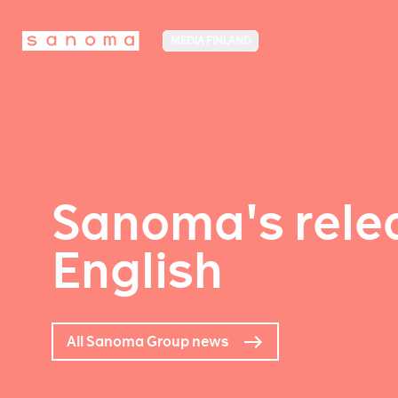
MEDIA FINLAND
Sanoma's relea
English
All Sanoma Group news