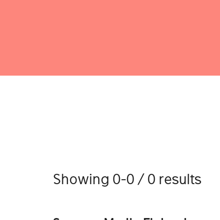
Showing 0-0 / 0 results