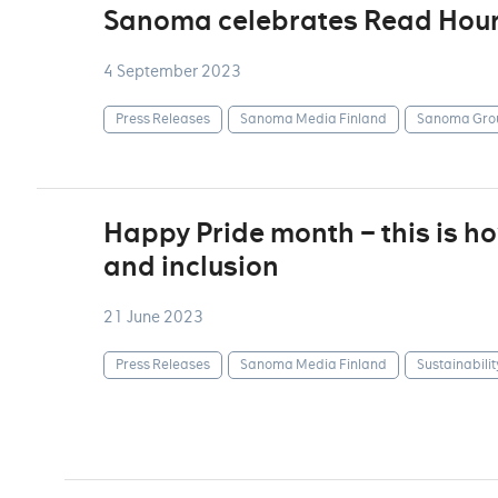
Sanoma celebrates Read Hou
4 September 2023
Press Releases
Sanoma Media Finland
Sanoma Gro
Happy Pride month – this is 
and inclusion
21 June 2023
Press Releases
Sanoma Media Finland
Sustainabilit