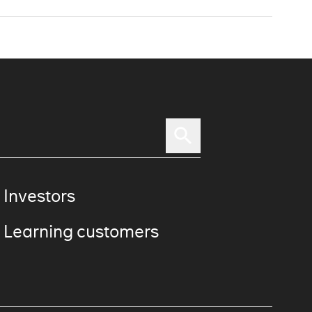
 Investors
 Learning customers