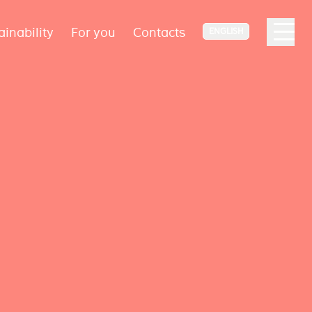
ainability
For you
Contacts
ENGLISH