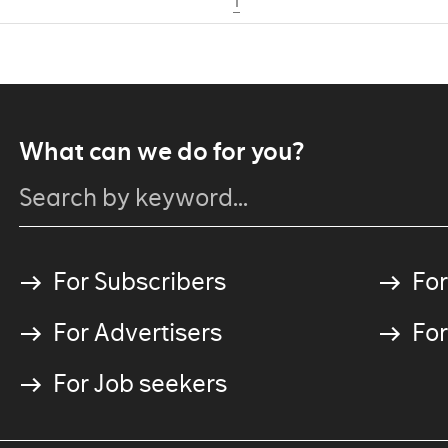
1
What can we do for you?
For Subscribers
For
For Advertisers
For
For Job seekers