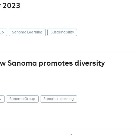
r 2023
up
Sanoma Learning
Sustainability
how Sanoma promotes diversity
y
Sanoma Group
Sanoma Learning