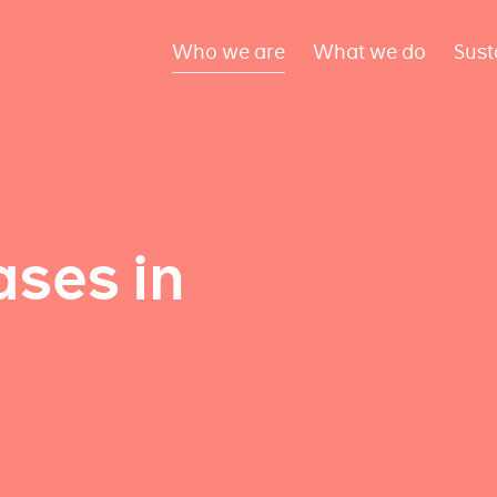
Who we are
What we do
Sust
ses in