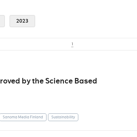
2023
1
roved by the Science Based
Sanoma Media Finland
Sustainability