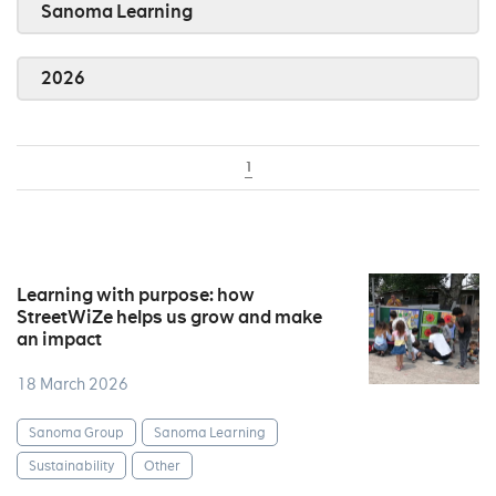
Sanoma Learning
2026
1
Learning with purpose: how
StreetWiZe helps us grow and make
an impact
18 March 2026
Sanoma Group
Sanoma Learning
Sustainability
Other