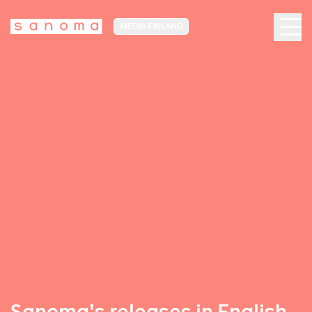
MEDIA FINLAND