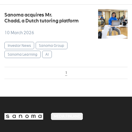
Sanoma acquires Mr.
Chadd, a Dutch tutoring platform
10 March 2026
Investor News
Sanoma Group
Sanoma Learning
AI
1
MEDIA FINLAND