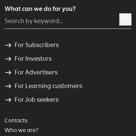
What can we do for you?
For Subscribers
For Investors
For Advertisers
For Learning customers
For Job seekers
Contacts
Who we are?