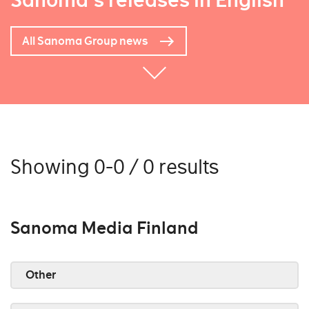
Sanoma's releases in English
All Sanoma Group news
Showing 0-0 / 0 results
Sanoma Media Finland
Other