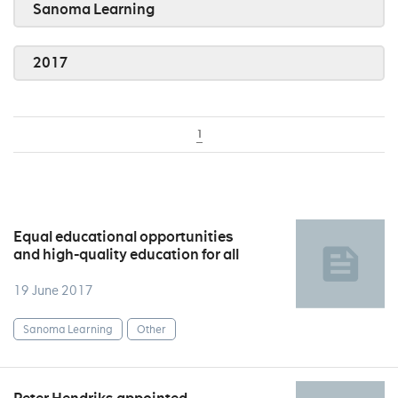
Sanoma Learning
2017
1
Equal educational opportunities
and high-quality education for all
19 June 2017
Sanoma Learning
Other