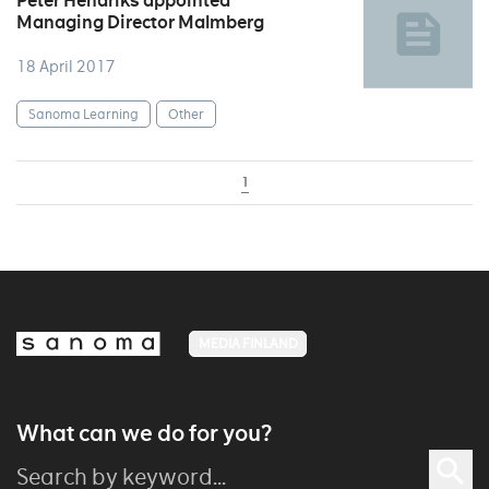
Peter Hendriks appointed
Managing Director Malmberg
18 April 2017
Sanoma Learning
Other
1
MEDIA FINLAND
What can we do for you?