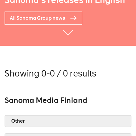
Sanoma's releases in English
All Sanoma Group news
Showing 0-0 / 0 results
Sanoma Media Finland
Other