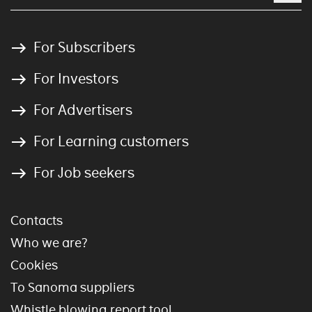
For Subscribers
For Investors
For Advertisers
For Learning customers
For Job seekers
Contacts
Who we are?
Cookies
To Sanoma suppliers
Whistle blowing report tool