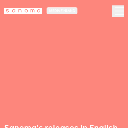
MEDIA FINLAND