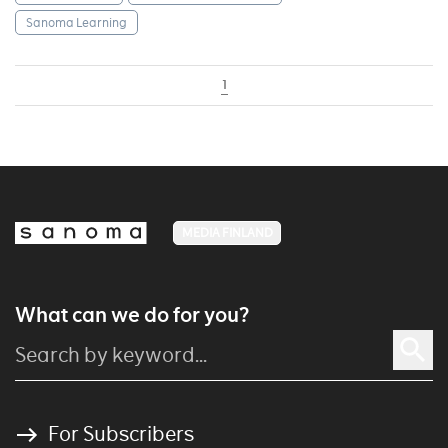
Sanoma Learning
1
MEDIA FINLAND
What can we do for you?
For Subscribers