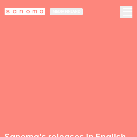
MEDIA FINLAND