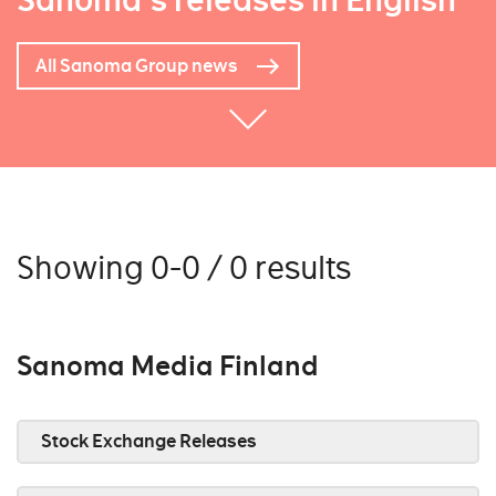
Sanoma's releases in English
All Sanoma Group news
Showing 0-0 / 0 results
Sanoma Media Finland
Stock Exchange Releases