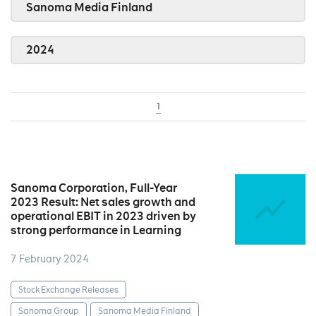
Sanoma Media Finland
2024
1
Sanoma Corporation, Full-Year
2023 Result: Net sales growth and
operational EBIT in 2023 driven by
strong performance in Learning
7 February 2024
Stock Exchange Releases
Sanoma Group
Sanoma Media Finland