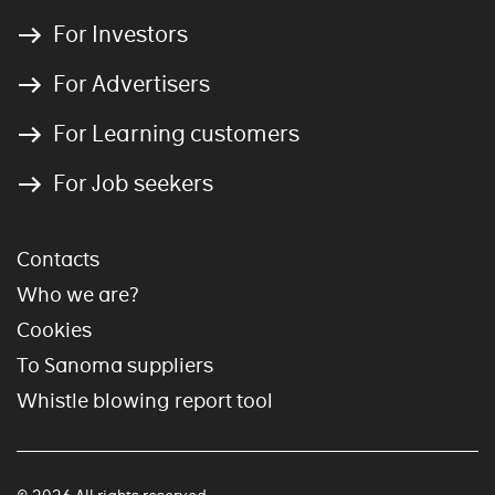
For Investors
For Advertisers
For Learning customers
For Job seekers
Contacts
Who we are?
Cookies
To Sanoma suppliers
Whistle blowing report tool