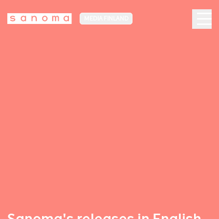
MEDIA FINLAND