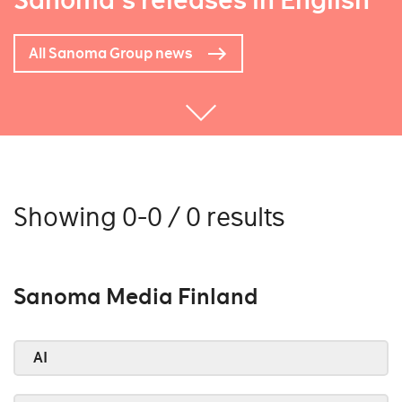
Sanoma's releases in English
All Sanoma Group news
Showing 0-0 / 0 results
Sanoma Media Finland
AI