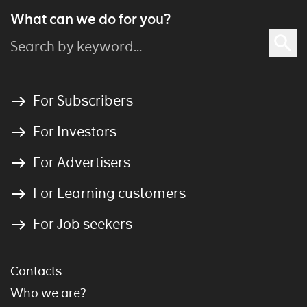
What can we do for you?
For Subscribers
For Investors
For Advertisers
For Learning customers
For Job seekers
Contacts
Who we are?