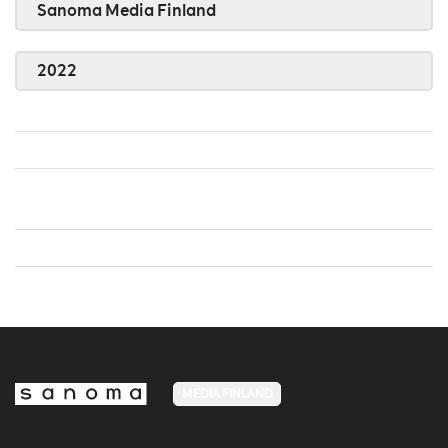
Sanoma Media Finland
2022
MEDIA FINLAND