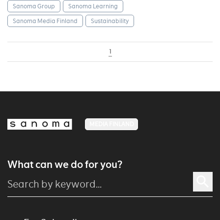
Sanoma Group
Sanoma Learning
Sanoma Media Finland
Sustainability
1
MEDIA FINLAND
What can we do for you?