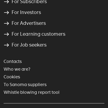
For Subscribers
For Investors
For Advertisers
For Learning customers
For Job seekers
Contacts
Who we are?
Cookies
To Sanoma suppliers
Whistle blowing report tool