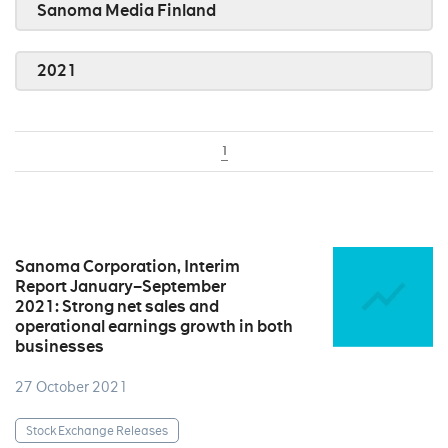
Sanoma Media Finland
2021
1
Sanoma Corporation, Interim
Report January–September
2021: Strong net sales and
operational earnings growth in both
businesses
27 October 2021
Stock Exchange Releases