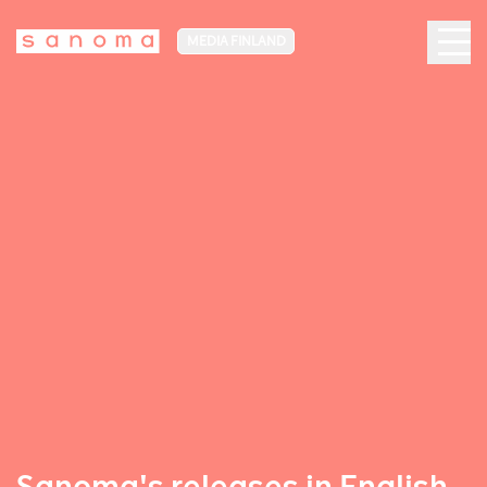
MEDIA FINLAND