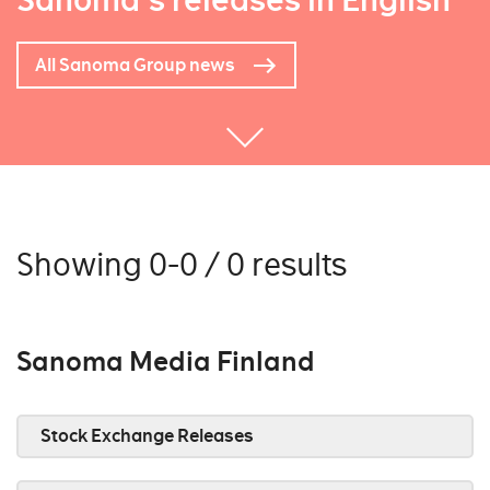
Sanoma's releases in English
All Sanoma Group news
Showing 0-0 / 0 results
Sanoma Media Finland
Stock Exchange Releases