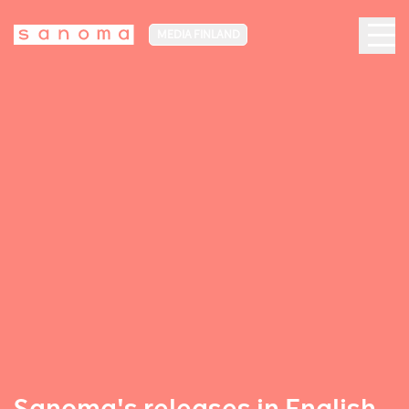
MEDIA FINLAND