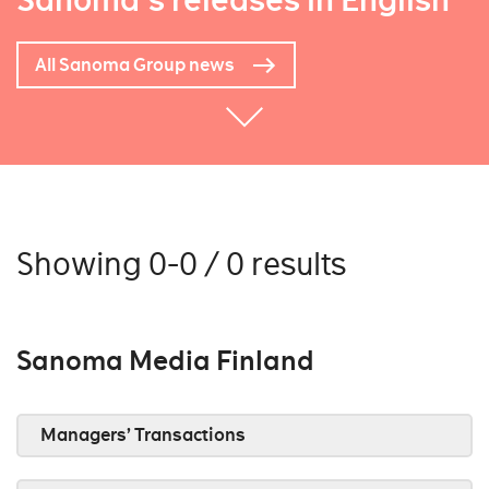
Sanoma's releases in English
All Sanoma Group news
Showing 0-0 / 0 results
Sanoma Media Finland
Managers’ Transactions