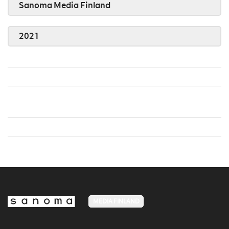
Sanoma Media Finland
2021
MEDIA FINLAND