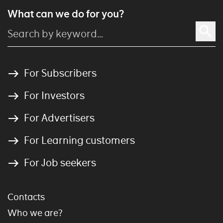
What can we do for you?
For Subscribers
For Investors
For Advertisers
For Learning customers
For Job seekers
Contacts
Who we are?