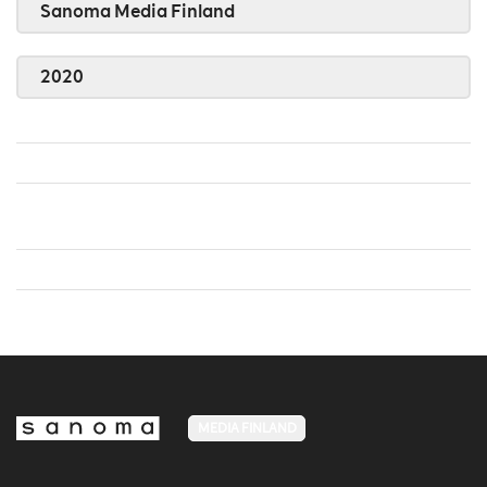
Sanoma Media Finland
2020
MEDIA FINLAND