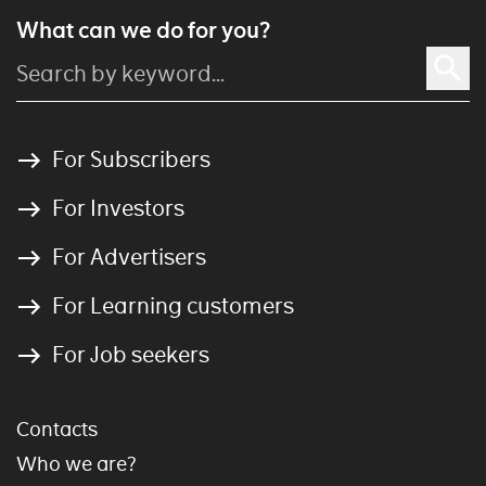
What can we do for you?
For Subscribers
For Investors
For Advertisers
For Learning customers
For Job seekers
Contacts
Who we are?