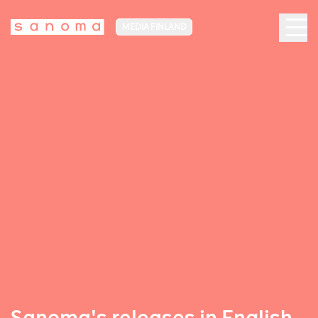
MEDIA FINLAND