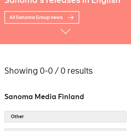
Sanoma's releases in English
All Sanoma Group news
Showing 0-0 / 0 results
Sanoma Media Finland
Other