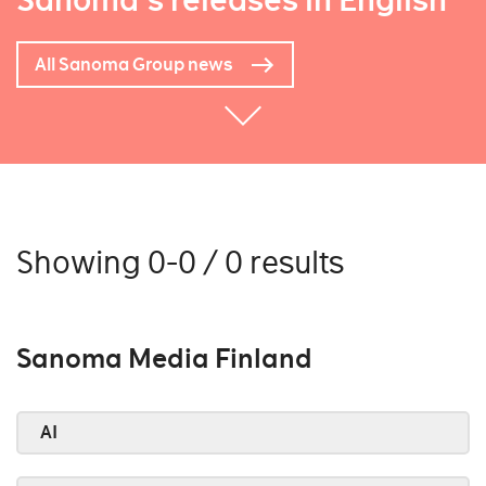
Sanoma's releases in English
All Sanoma Group news
Showing 0-0 / 0 results
Sanoma Media Finland
AI