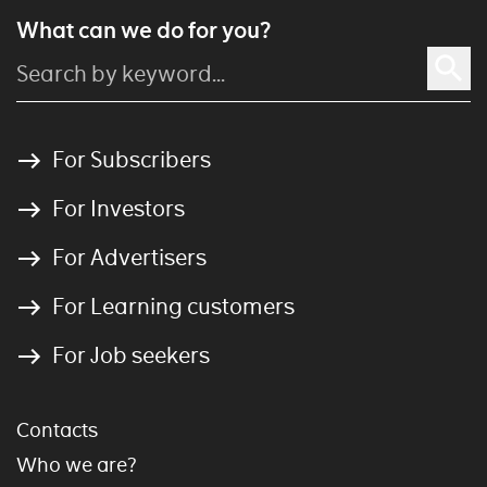
What can we do for you?
For Subscribers
For Investors
For Advertisers
For Learning customers
For Job seekers
Contacts
Who we are?