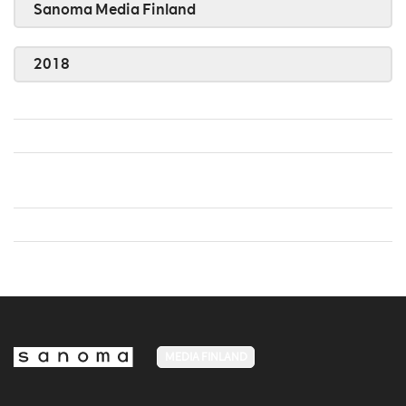
Sanoma Media Finland
2018
MEDIA FINLAND