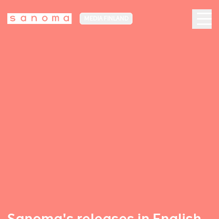
MEDIA FINLAND