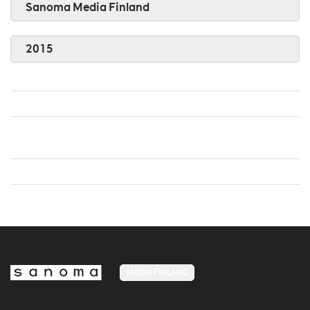
Sanoma Media Finland
2015
MEDIA FINLAND