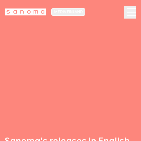
MEDIA FINLAND