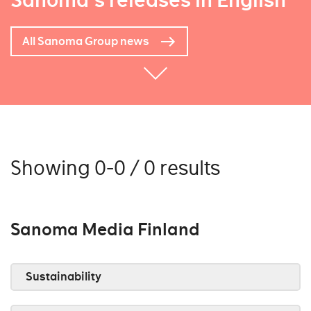
Sanoma's releases in English
All Sanoma Group news
Showing 0-0 / 0 results
Sanoma Media Finland
Sustainability