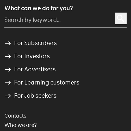
What can we do for you?
For Subscribers
For Investors
For Advertisers
For Learning customers
For Job seekers
Contacts
Who we are?