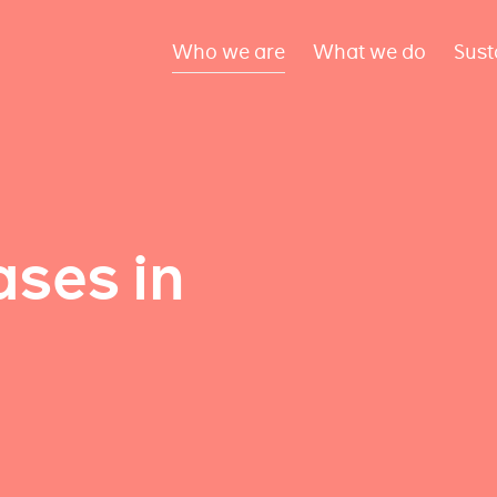
Who we are
What we do
Sust
ses in