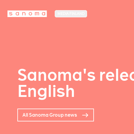
MEDIA FINLAND
Sanoma's relea
English
All Sanoma Group news