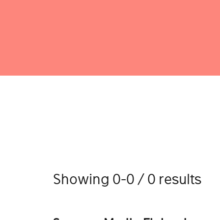
Showing 0-0 / 0 results