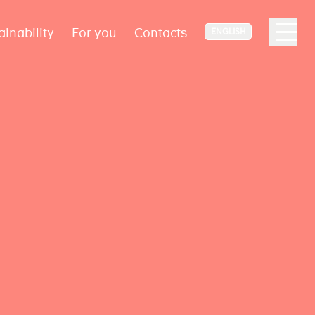
ainability
For you
Contacts
ENGLISH