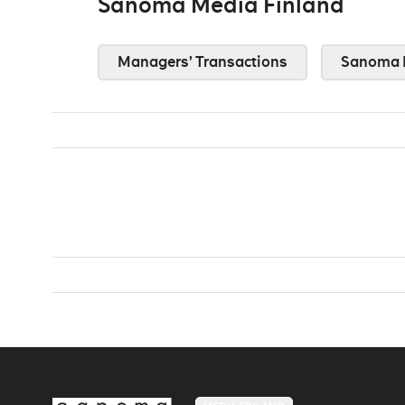
Sanoma Media Finland
Managers’ Transactions
Sanoma 