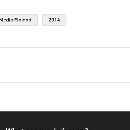
Media Finland
2014