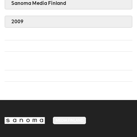
Sanoma Media Finland
2009
MEDIA FINLAND