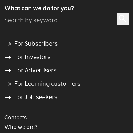
What can we do for you?
For Subscribers
For Investors
For Advertisers
For Learning customers
For Job seekers
Contacts
Who we are?