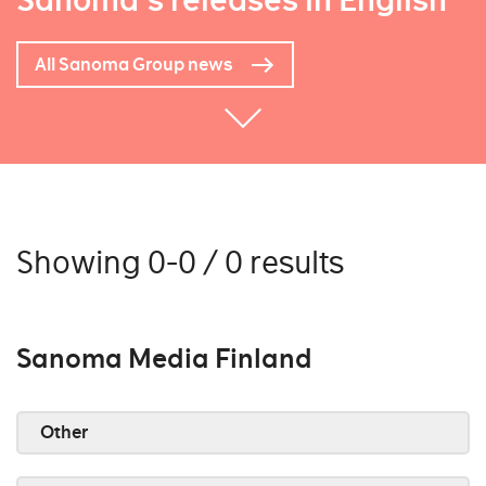
Sanoma's releases in English
All Sanoma Group news
Showing 0-0 / 0 results
Sanoma Media Finland
Other