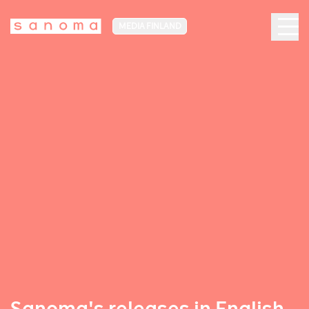
MEDIA FINLAND