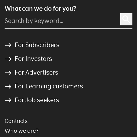
What can we do for you?
For Subscribers
For Investors
For Advertisers
For Learning customers
For Job seekers
Contacts
Who we are?