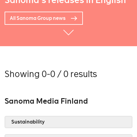
Sanoma's releases in English
All Sanoma Group news
Showing 0-0 / 0 results
Sanoma Media Finland
Sustainability