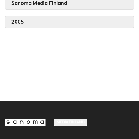
Sanoma Media Finland
2005
MEDIA FINLAND