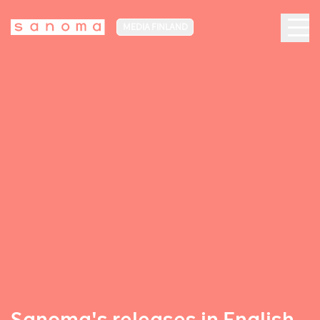
MEDIA FINLAND