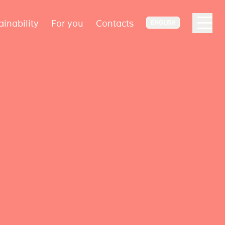
ainability
For you
Contacts
ENGLISH