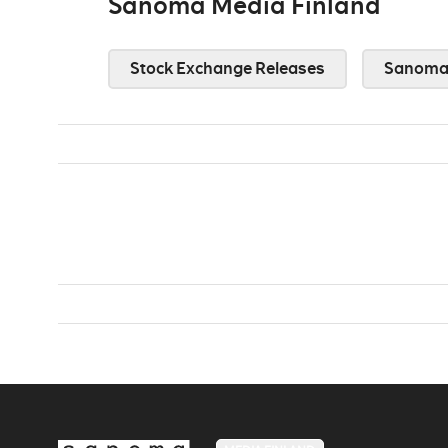
Sanoma Media Finland
Stock Exchange Releases
Sanoma 