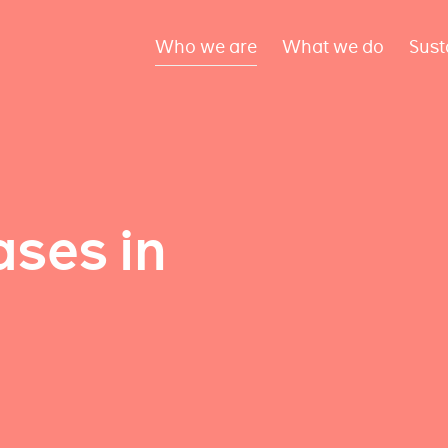
Who we are
What we do
Sust
ses in