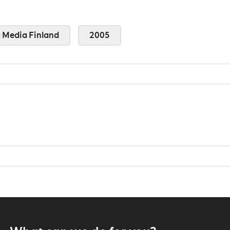
Media Finland
2005