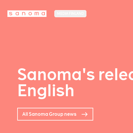
MEDIA FINLAND
Sanoma's relea
English
All Sanoma Group news