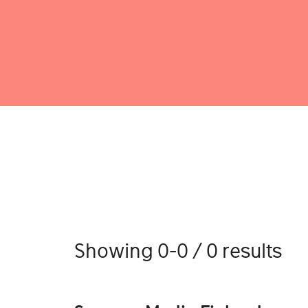
Showing 0-0 / 0 results