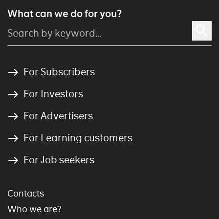
What can we do for you?
For Subscribers
For Investors
For Advertisers
For Learning customers
For Job seekers
Contacts
Who we are?