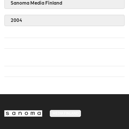
Sanoma Media Finland
2004
MEDIA FINLAND