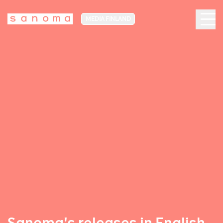
MEDIA FINLAND