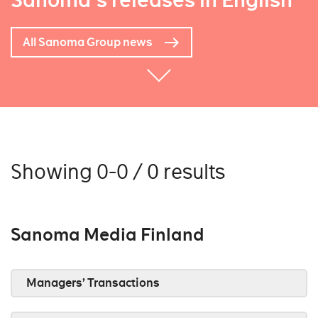
Sanoma's releases in English
All Sanoma Group news
Showing 0-0 / 0 results
Sanoma Media Finland
Managers’ Transactions