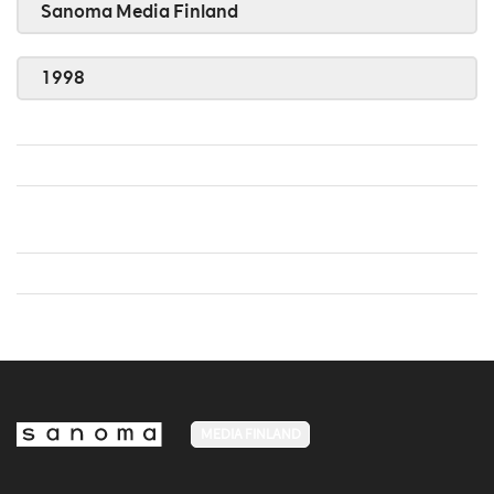
Sanoma Media Finland
1998
MEDIA FINLAND