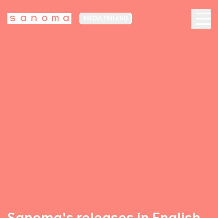
MEDIA FINLAND