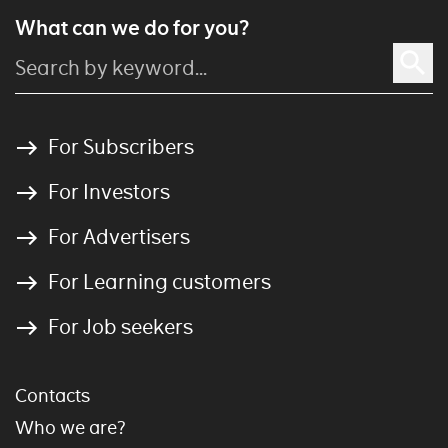
What can we do for you?
For Subscribers
For Investors
For Advertisers
For Learning customers
For Job seekers
Contacts
Who we are?