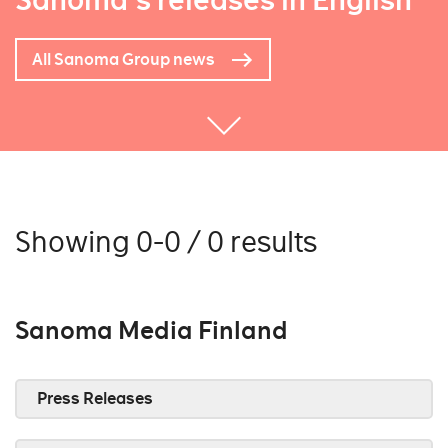
Sanoma's releases in English
All Sanoma Group news
Showing 0-0 / 0 results
Sanoma Media Finland
Press Releases