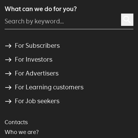
What can we do for you?
For Subscribers
For Investors
For Advertisers
For Learning customers
For Job seekers
Contacts
Who we are?