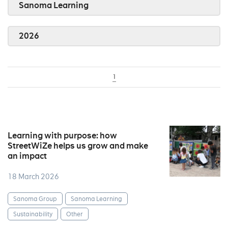
Sanoma Learning
2026
1
Learning with purpose: how
StreetWiZe helps us grow and make
an impact
18 March 2026
Sanoma Group
Sanoma Learning
Sustainability
Other