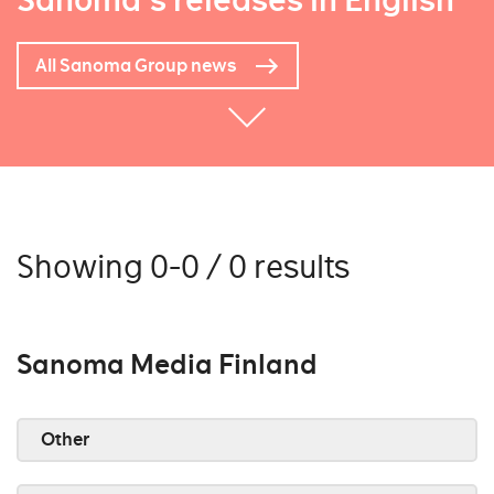
Sanoma's releases in English
All Sanoma Group news
Showing 0-0 / 0 results
Sanoma Media Finland
Other