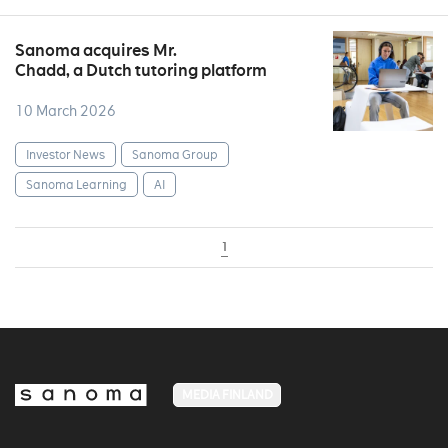
Sanoma acquires Mr.
Chadd, a Dutch tutoring platform
10 March 2026
Investor News
Sanoma Group
Sanoma Learning
AI
1
MEDIA FINLAND