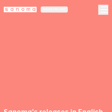
MEDIA FINLAND