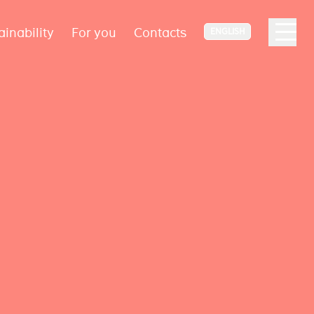
ainability
For you
Contacts
ENGLISH