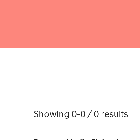
Showing 0-0 / 0 results