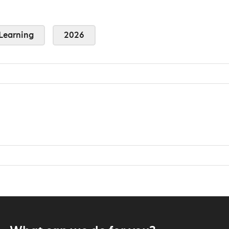
Learning
2026