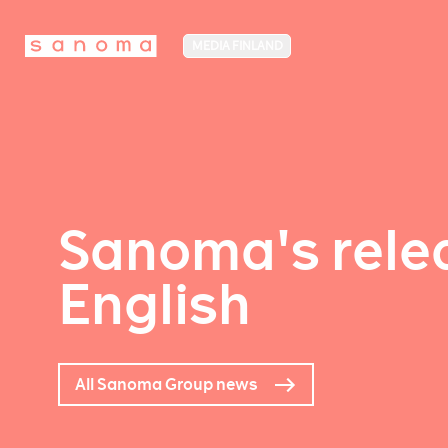
MEDIA FINLAND
Sanoma's relea
English
All Sanoma Group news