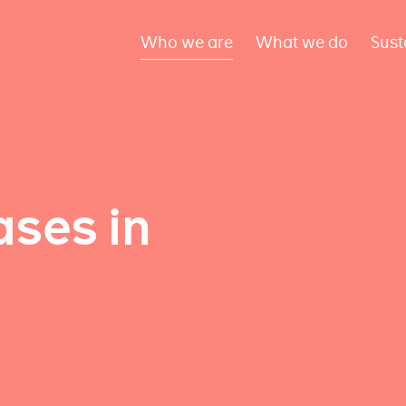
Who we are
What we do
Sust
ses in