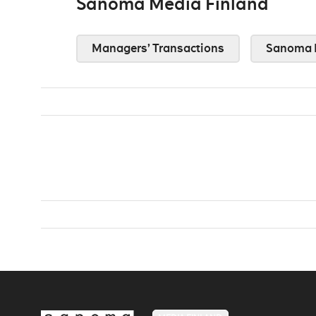
Sanoma Media Finland
Managers’ Transactions
Sanoma 