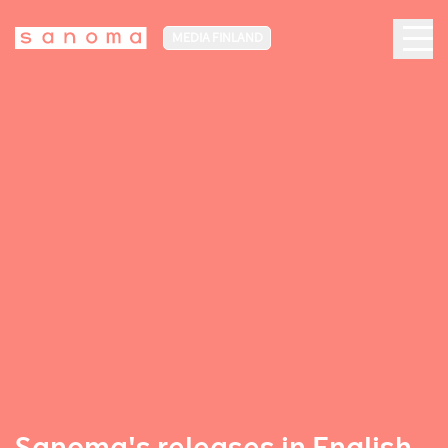
MEDIA FINLAND