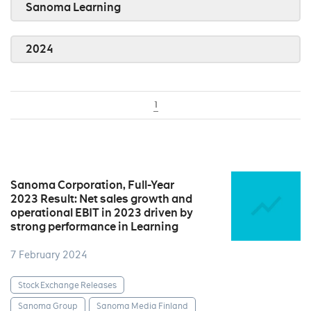
Sanoma Learning
2024
1
Sanoma Corporation, Full-Year
2023 Result: Net sales growth and
operational EBIT in 2023 driven by
strong performance in Learning
7 February 2024
Stock Exchange Releases
Sanoma Group
Sanoma Media Finland