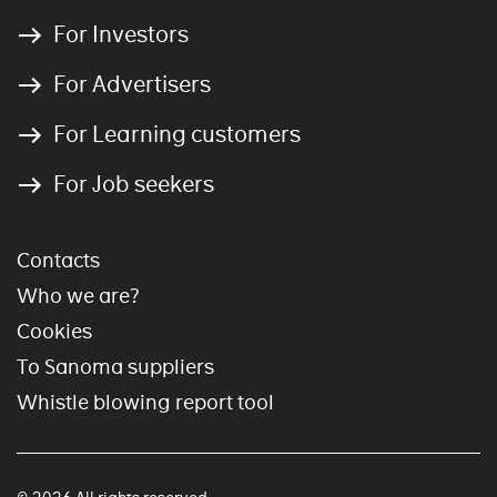
For Investors
For Advertisers
For Learning customers
For Job seekers
Contacts
Who we are?
Cookies
To Sanoma suppliers
Whistle blowing report tool