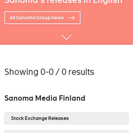
Sanoma's releases in English
All Sanoma Group news
Showing 0-0 / 0 results
Sanoma Media Finland
Stock Exchange Releases