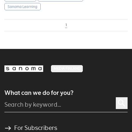
Sanoma Learning
1
MEDIA FINLAND
What can we do for you?
For Subscribers