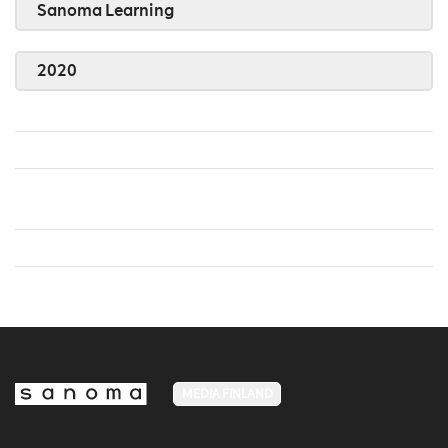
Sanoma Learning
2020
MEDIA FINLAND