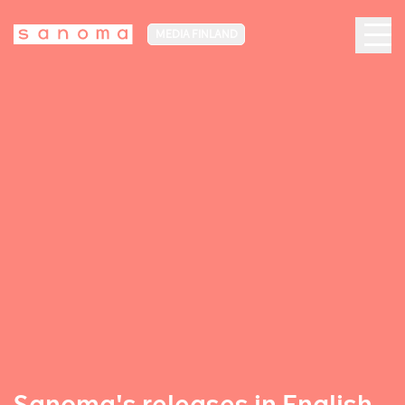
MEDIA FINLAND