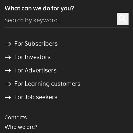
What can we do for you?
For Subscribers
For Investors
For Advertisers
For Learning customers
For Job seekers
Contacts
Who we are?