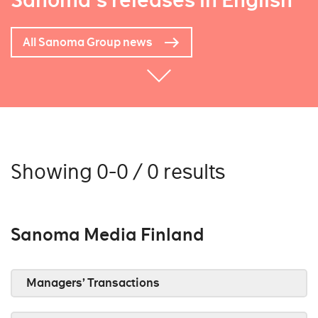
Sanoma's releases in English
All Sanoma Group news
Showing 0-0 / 0 results
Sanoma Media Finland
Managers’ Transactions