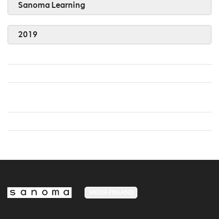
Sanoma Learning
2019
MEDIA FINLAND