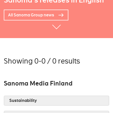
Sanoma's releases in English
All Sanoma Group news
Showing 0-0 / 0 results
Sanoma Media Finland
Sustainability