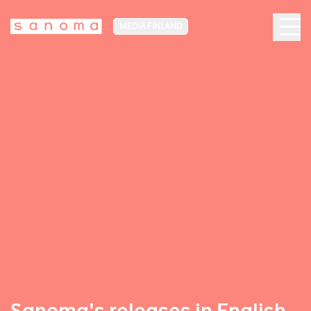
MEDIA FINLAND