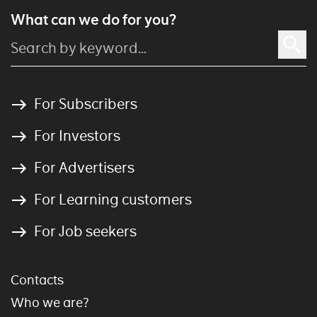
What can we do for you?
For Subscribers
For Investors
For Advertisers
For Learning customers
For Job seekers
Contacts
Who we are?