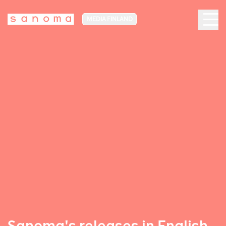
MEDIA FINLAND