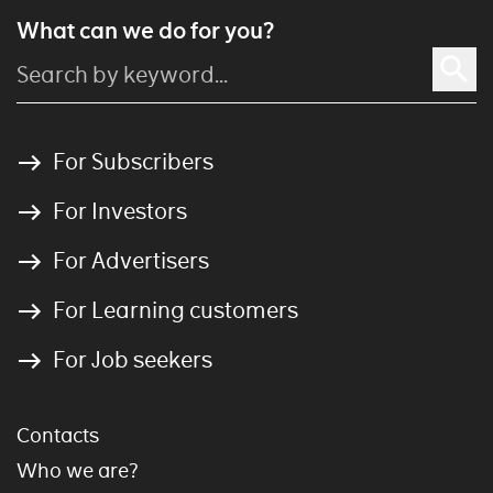
What can we do for you?
For Subscribers
For Investors
For Advertisers
For Learning customers
For Job seekers
Contacts
Who we are?