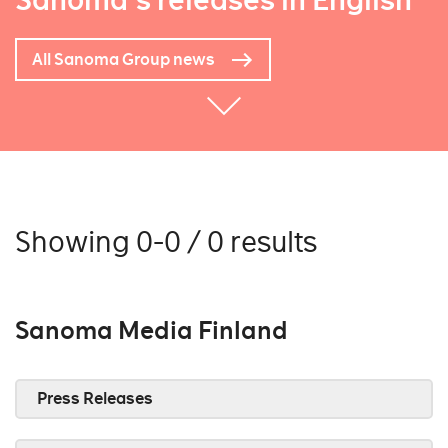
Sanoma's releases in English
All Sanoma Group news
Showing 0-0 / 0 results
Sanoma Media Finland
Press Releases