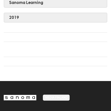
Sanoma Learning
2019
MEDIA FINLAND