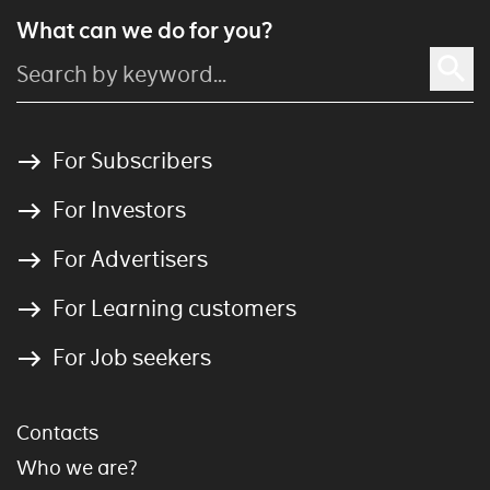
What can we do for you?
For Subscribers
For Investors
For Advertisers
For Learning customers
For Job seekers
Contacts
Who we are?