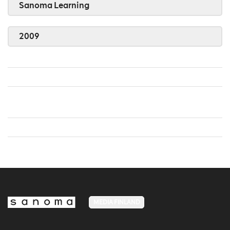
Sanoma Learning
2009
MEDIA FINLAND