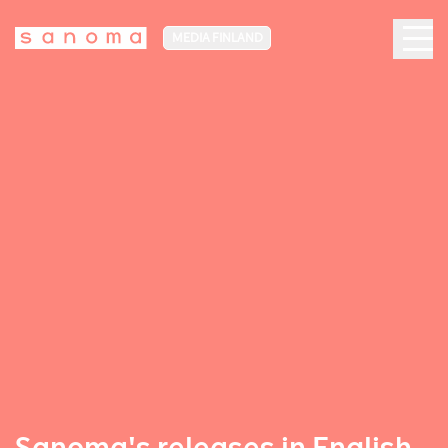
MEDIA FINLAND