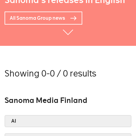
Sanoma's releases in English
All Sanoma Group news
Showing 0-0 / 0 results
Sanoma Media Finland
AI