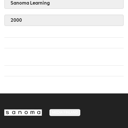
Sanoma Learning
2000
MEDIA FINLAND