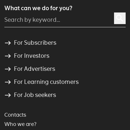
What can we do for you?
For Subscribers
For Investors
For Advertisers
For Learning customers
For Job seekers
Contacts
Who we are?