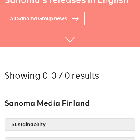
Sanoma's releases in English
All Sanoma Group news
Showing 0-0 / 0 results
Sanoma Media Finland
Sustainability