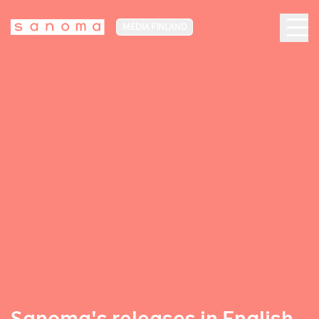
MEDIA FINLAND