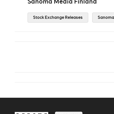
Sanoma Media Finland
Stock Exchange Releases
Sanoma 