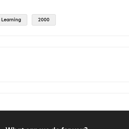
Learning
2000