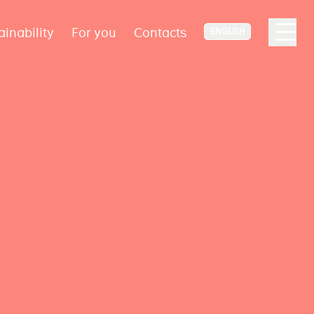
ainability
For you
Contacts
ENGLISH