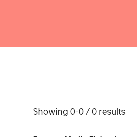
Showing 0-0 / 0 results