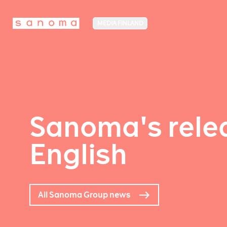
MEDIA FINLAND
Sanoma's relea
English
All Sanoma Group news