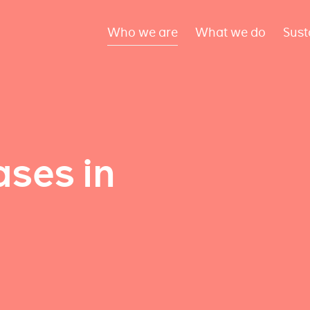
Who we are
What we do
Sust
ses in