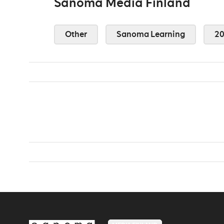
Sanoma Media Finland
Other
Sanoma Learning
2