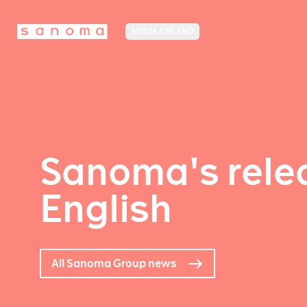
MEDIA FINLAND
Sanoma's relea
English
All Sanoma Group news