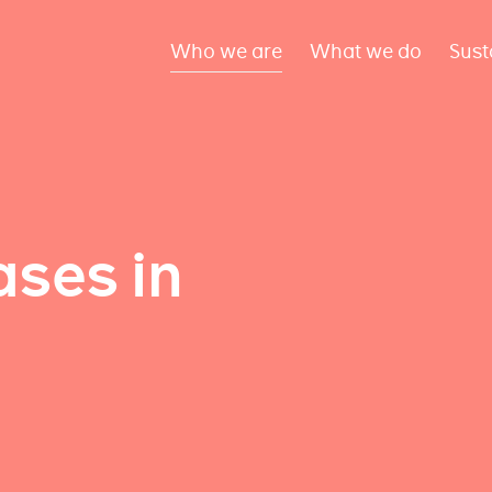
Who we are
What we do
Sust
ses in