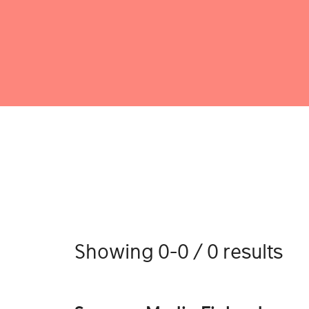
Showing 0-0 / 0 results