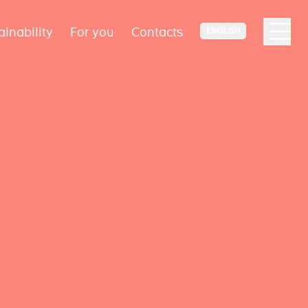
ainability
For you
Contacts
ENGLISH