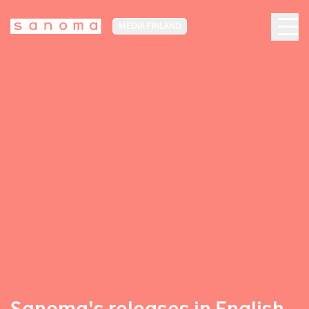
MEDIA FINLAND