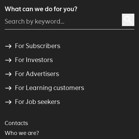
What can we do for you?
For Subscribers
For Investors
For Advertisers
For Learning customers
For Job seekers
Contacts
Who we are?