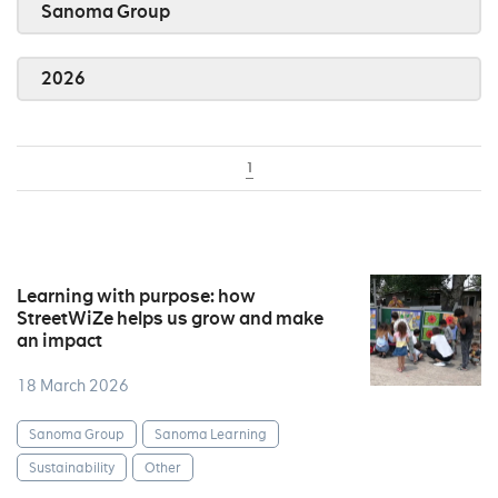
Sanoma Group
2026
1
Learning with purpose: how
StreetWiZe helps us grow and make
an impact
18 March 2026
Sanoma Group
Sanoma Learning
Sustainability
Other