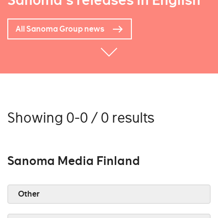
Sanoma's releases in English
All Sanoma Group news
Showing 0-0 / 0 results
Sanoma Media Finland
Other