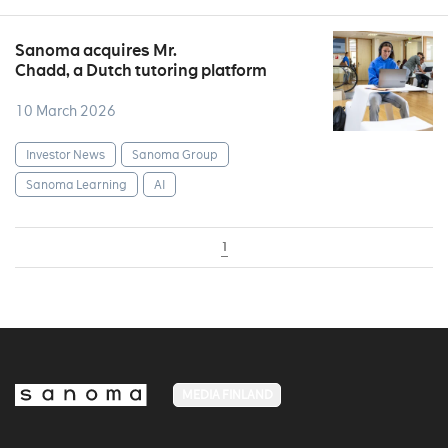
Sanoma acquires Mr.
Chadd, a Dutch tutoring platform
10 March 2026
Investor News
Sanoma Group
Sanoma Learning
AI
1
MEDIA FINLAND