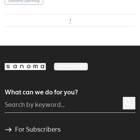
Sanoma Learning
1
MEDIA FINLAND
What can we do for you?
For Subscribers