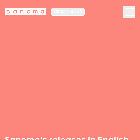
MEDIA FINLAND