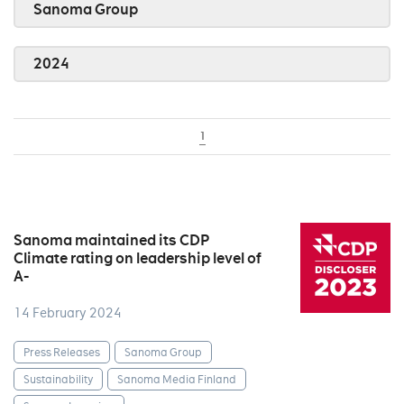
Sanoma Group
2024
1
Sanoma maintained its CDP
Climate rating on leadership level of
A-
14 February 2024
Press Releases
Sanoma Group
Sustainability
Sanoma Media Finland