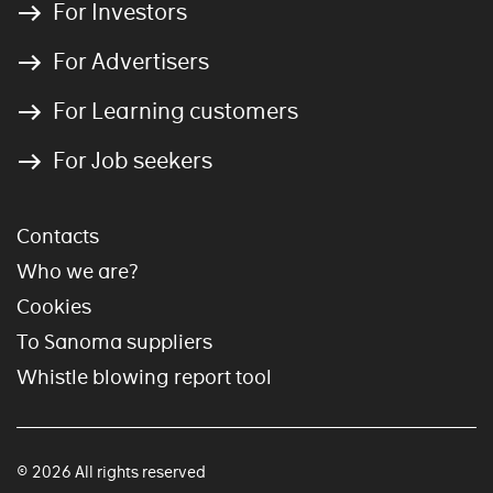
For Investors
For Advertisers
For Learning customers
For Job seekers
Contacts
Who we are?
Cookies
To Sanoma suppliers
Whistle blowing report tool
© 2026 All rights reserved