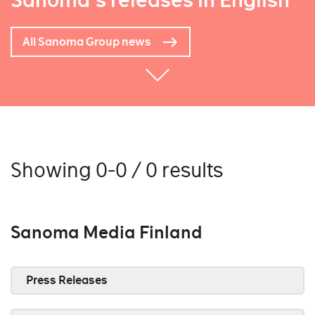
Sanoma's releases in English
All Sanoma Group news
Showing 0-0 / 0 results
Sanoma Media Finland
Press Releases