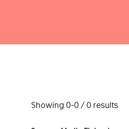
Showing 0-0 / 0 results