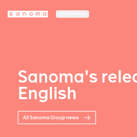
MEDIA FINLAND
Sanoma's relea
English
All Sanoma Group news