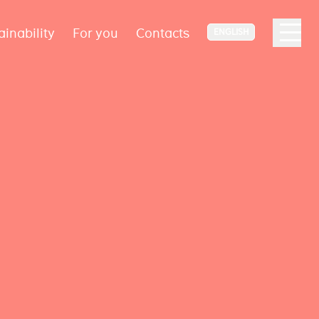
ainability
For you
Contacts
ENGLISH