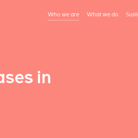
Who we are
What we do
Sust
ses in