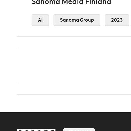
Sanoma Media Finland
AI
Sanoma Group
2023