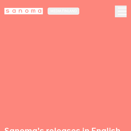
MEDIA FINLAND