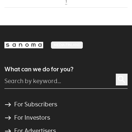
1
MEDIA FINLAND
What can we do for you?
For Subscribers
For Investors
For Advertisers