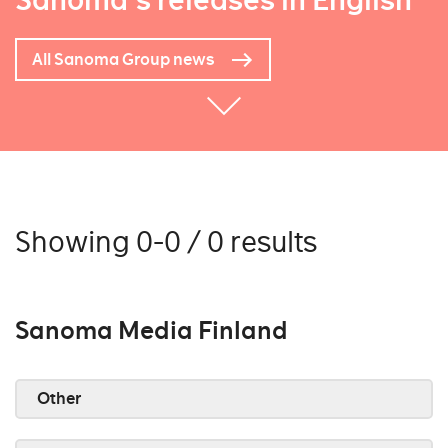
Sanoma's releases in English
All Sanoma Group news
Showing 0-0 / 0 results
Sanoma Media Finland
Other