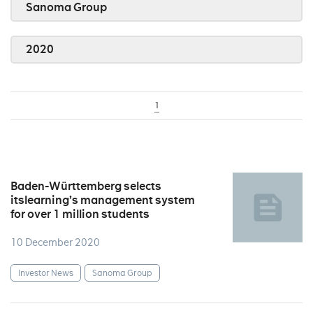
Sanoma Group
2020
1
Baden-Württemberg selects
itslearning’s management system
for over 1 million students
10 December 2020
Investor News
Sanoma Group