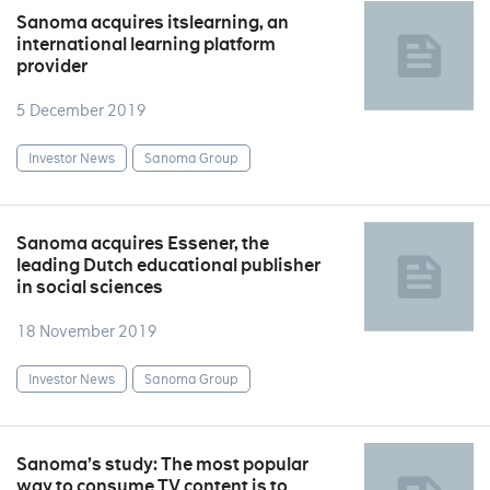
Sanoma acquires itslearning, an
international learning platform
provider
5 December 2019
Investor News
Sanoma Group
Sanoma acquires Essener, the
leading Dutch educational publisher
in social sciences
18 November 2019
Investor News
Sanoma Group
Sanoma’s study: The most popular
way to consume TV content is to