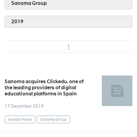
Sanoma Group
2019
1
Sanoma acquires Clickedu, one of
the leading providers of digital
educational platforms in Spain
17 December 2019
Investor News
Sanoma Group