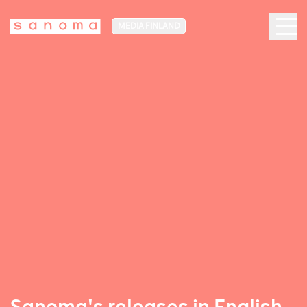
MEDIA FINLAND