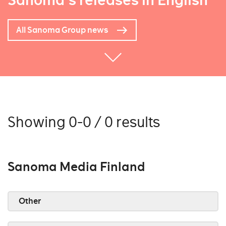
Sanoma's releases in English
All Sanoma Group news
Showing 0-0 / 0 results
Sanoma Media Finland
Other