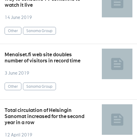
watch it live
14 June 2019
Other
Sanoma Group
Menaiset.fi web site doubles
number of visitors in record time
3 June 2019
Other
Sanoma Group
Total circulation of Helsingin
Sanomat increased for the second
year in a row
12 April 2019