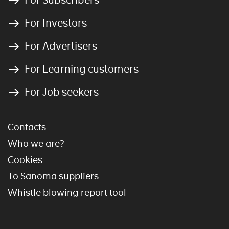
For Investors
For Advertisers
For Learning customers
For Job seekers
Contacts
Who we are?
Cookies
To Sanoma suppliers
Whistle blowing report tool