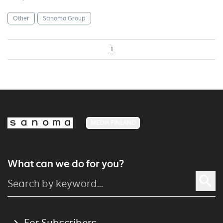
Other
Sanoma Group
1
MEDIA FINLAND
What can we do for you?
For Subscribers