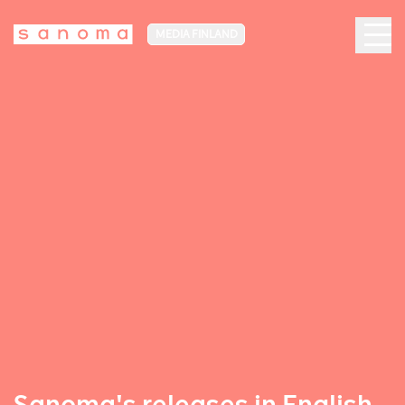
MEDIA FINLAND