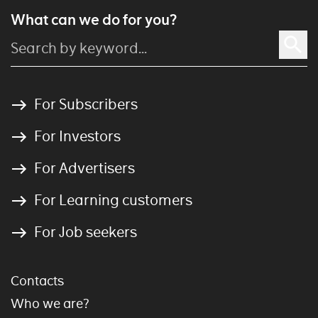
What can we do for you?
For Subscribers
For Investors
For Advertisers
For Learning customers
For Job seekers
Contacts
Who we are?