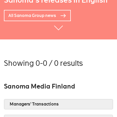
Sanoma's releases in English
All Sanoma Group news
Showing 0-0 / 0 results
Sanoma Media Finland
Managers’ Transactions