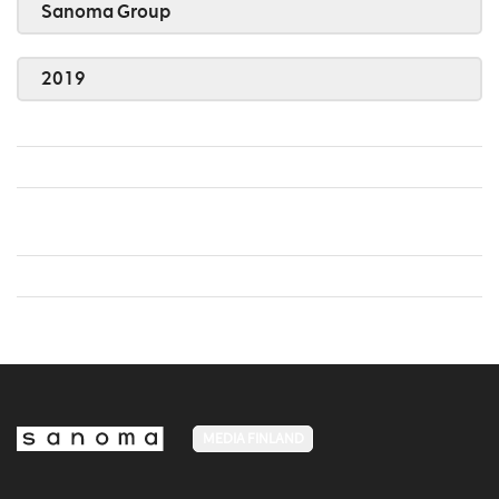
Sanoma Group
2019
MEDIA FINLAND