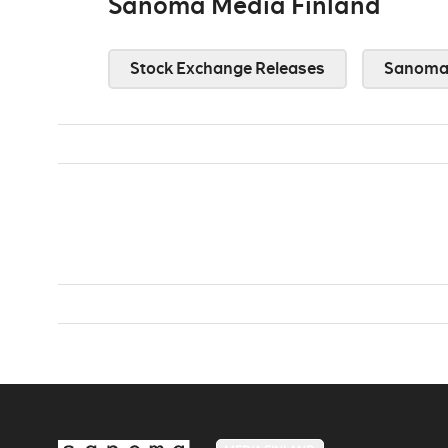
Sanoma Media Finland
Stock Exchange Releases
Sanoma