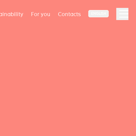
ainability
For you
Contacts
ENGLISH