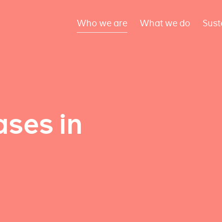
Who we are
What we do
Sust
ses in