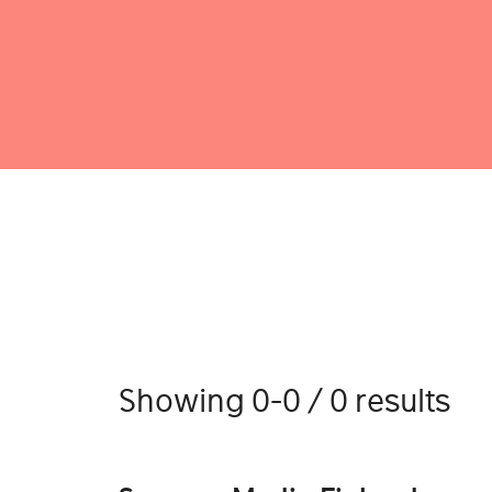
Showing 0-0 / 0 results