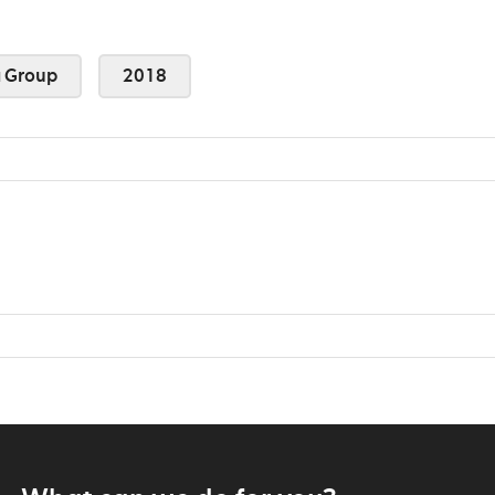
 Group
2018