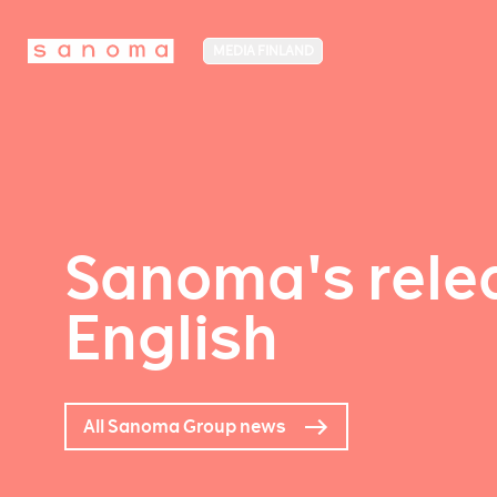
MEDIA FINLAND
Sanoma's relea
English
All Sanoma Group news