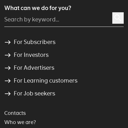
What can we do for you?
For Subscribers
For Investors
For Advertisers
For Learning customers
For Job seekers
Contacts
Who we are?