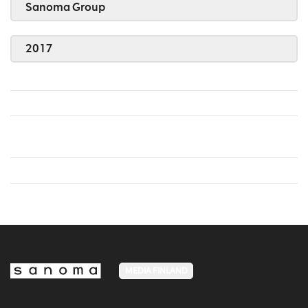
Sanoma Group
2017
MEDIA FINLAND