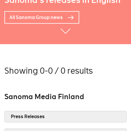
Sanoma's releases in English
All Sanoma Group news
Showing 0-0 / 0 results
Sanoma Media Finland
Press Releases