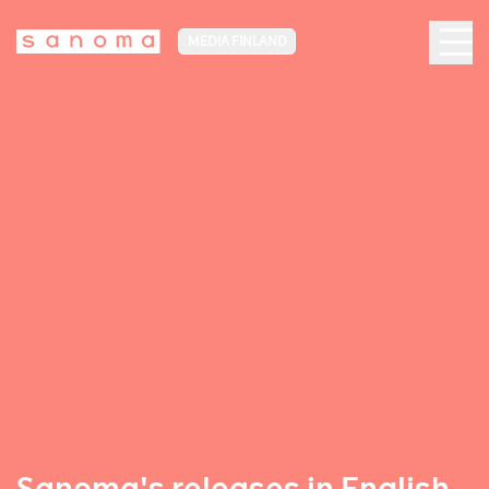
MEDIA FINLAND