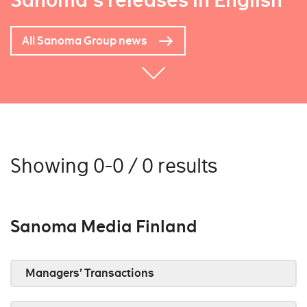
Sanoma's releases in English
All Sanoma Group news
Showing 0-0 / 0 results
Sanoma Media Finland
Managers’ Transactions