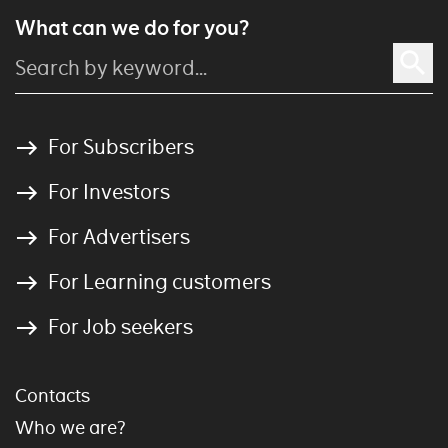
What can we do for you?
For Subscribers
For Investors
For Advertisers
For Learning customers
For Job seekers
Contacts
Who we are?