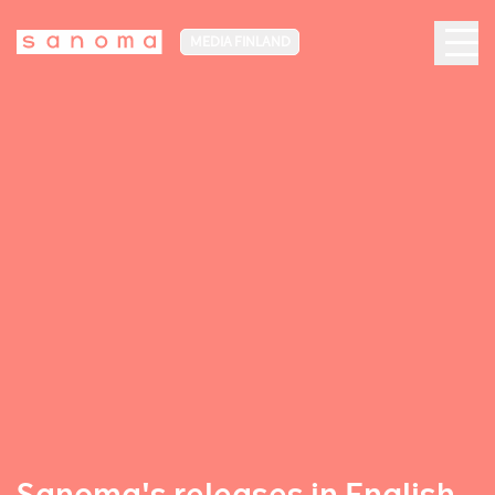
MEDIA FINLAND