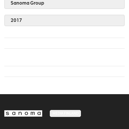
Sanoma Group
2017
MEDIA FINLAND