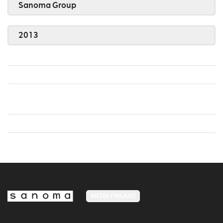
Sanoma Group
2013
MEDIA FINLAND