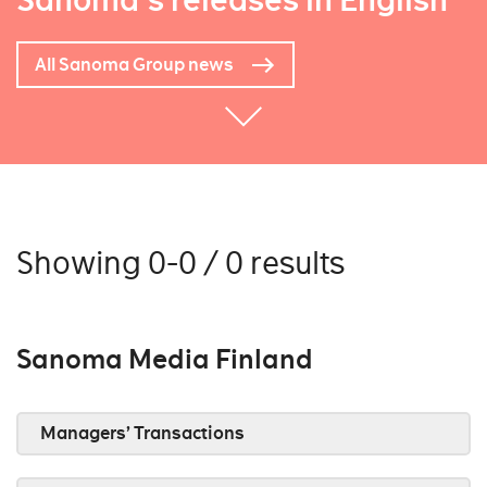
Sanoma's releases in English
All Sanoma Group news
Showing 0-0 / 0 results
Sanoma Media Finland
Managers’ Transactions