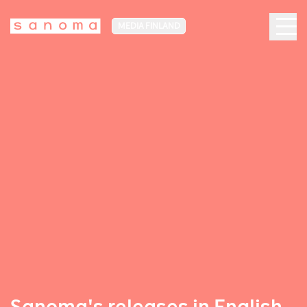
MEDIA FINLAND