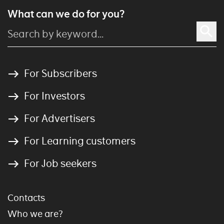
What can we do for you?
For Subscribers
For Investors
For Advertisers
For Learning customers
For Job seekers
Contacts
Who we are?