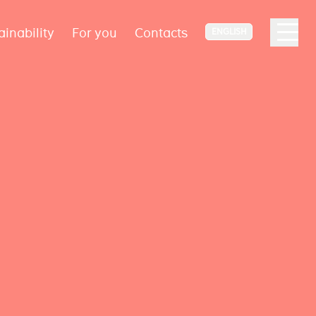
ainability
For you
Contacts
ENGLISH