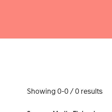
Showing 0-0 / 0 results