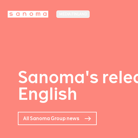
MEDIA FINLAND
Sanoma's relea
English
All Sanoma Group news