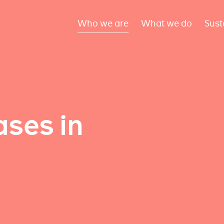
Who we are
What we do
Sust
ses in