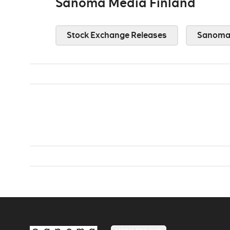
Sanoma Media Finland
Stock Exchange Releases
Sanoma