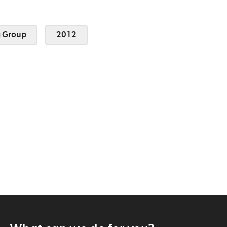
 Group
2012