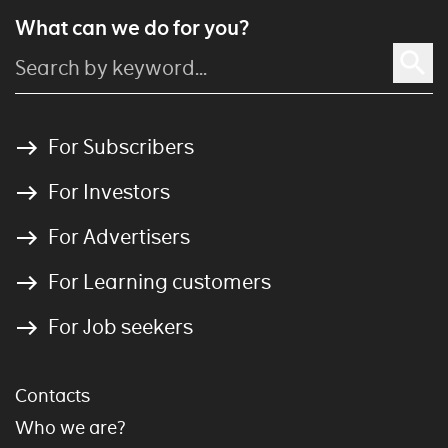
What can we do for you?
For Subscribers
For Investors
For Advertisers
For Learning customers
For Job seekers
Contacts
Who we are?