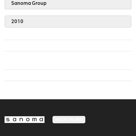
Sanoma Group
2010
MEDIA FINLAND