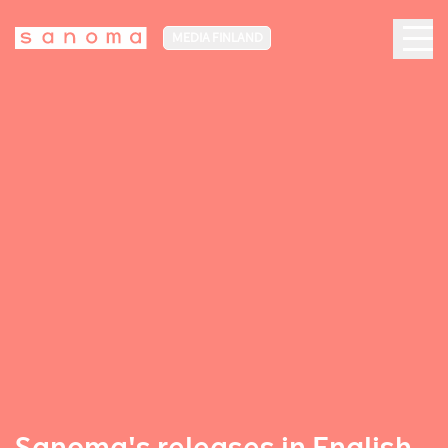
MEDIA FINLAND