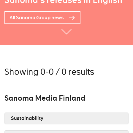
Sanoma's releases in English
All Sanoma Group news
Showing 0-0 / 0 results
Sanoma Media Finland
Sustainability