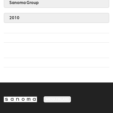
Sanoma Group
2010
MEDIA FINLAND