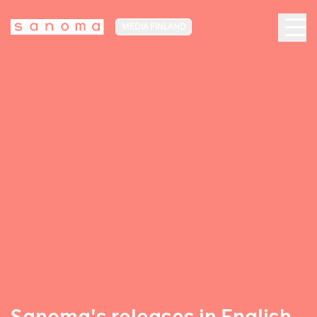
MEDIA FINLAND