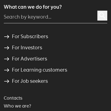
What can we do for you?
For Subscribers
For Investors
For Advertisers
For Learning customers
For Job seekers
Contacts
Who we are?