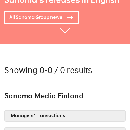
Sanoma's releases in English
All Sanoma Group news
Showing 0-0 / 0 results
Sanoma Media Finland
Managers’ Transactions