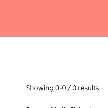
Showing 0-0 / 0 results