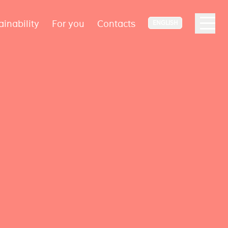
ainability
For you
Contacts
ENGLISH