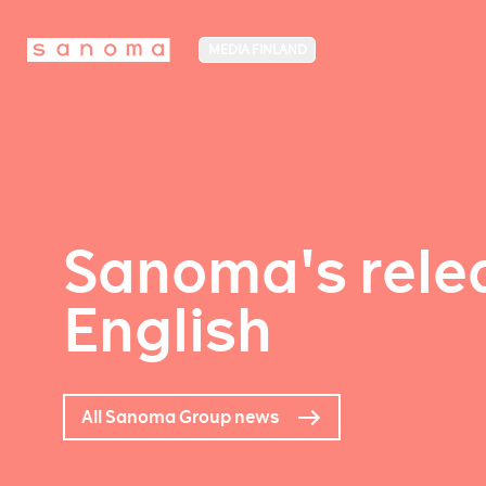
MEDIA FINLAND
Sanoma's relea
English
All Sanoma Group news