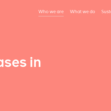
Who we are
What we do
Sust
ses in