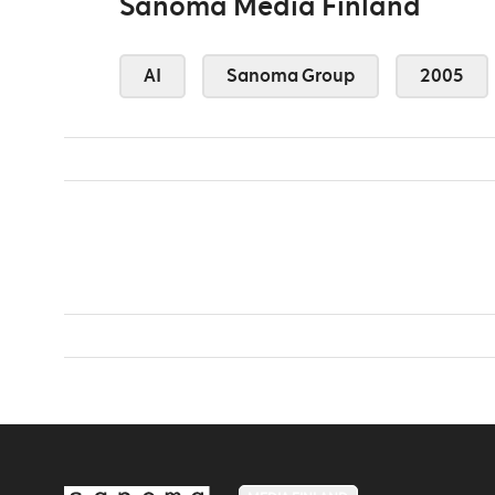
Sanoma Media Finland
AI
Sanoma Group
2005