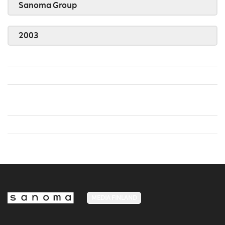
Sanoma Group
2003
MEDIA FINLAND