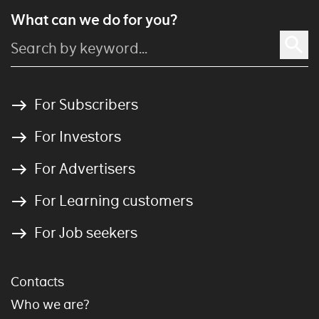
What can we do for you?
For Subscribers
For Investors
For Advertisers
For Learning customers
For Job seekers
Contacts
Who we are?