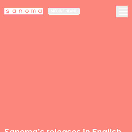
MEDIA FINLAND