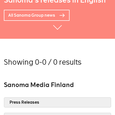
Sanoma's releases in English
All Sanoma Group news
Showing 0-0 / 0 results
Sanoma Media Finland
Press Releases