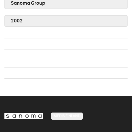
Sanoma Group
2002
MEDIA FINLAND