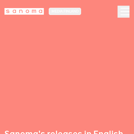
MEDIA FINLAND