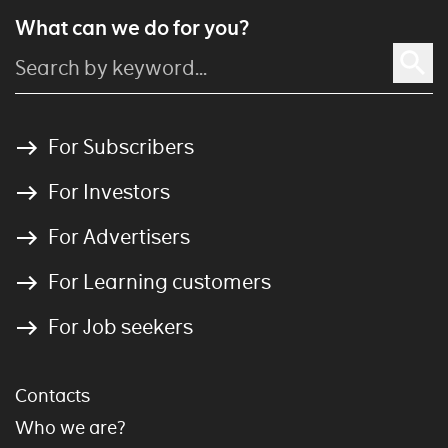
What can we do for you?
For Subscribers
For Investors
For Advertisers
For Learning customers
For Job seekers
Contacts
Who we are?