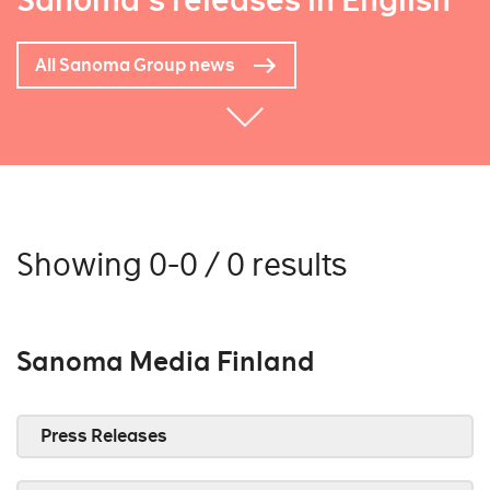
Sanoma's releases in English
All Sanoma Group news
Showing 0-0 / 0 results
Sanoma Media Finland
Press Releases